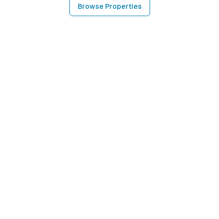
Browse Properties