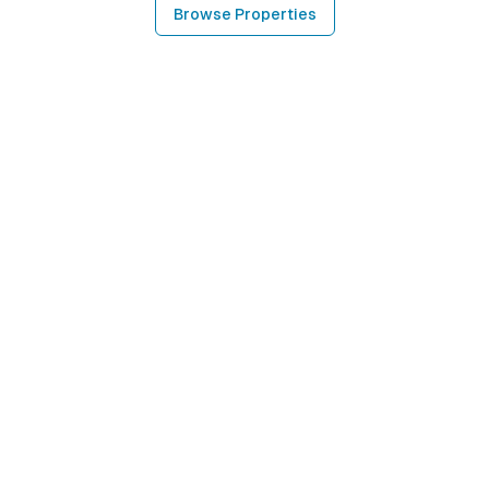
Browse Properties