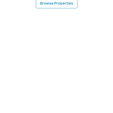
Browse Properties