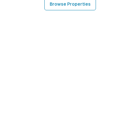
Browse Properties