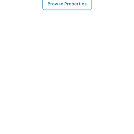
Browse Properties