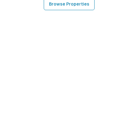
Browse Properties