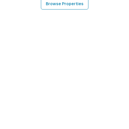
Browse Properties