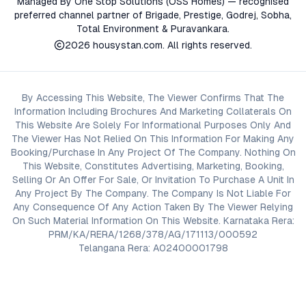
Managed By One Stop Solutions (OSS Homes) — recognised
preferred channel partner of Brigade, Prestige, Godrej, Sobha,
Total Environment & Puravankara.
2026
housystan.com
. All rights reserved.
By Accessing This Website, The Viewer Confirms That The
Information Including Brochures And Marketing Collaterals On
This Website Are Solely For Informational Purposes Only And
The Viewer Has Not Relied On This Information For Making Any
Booking/Purchase In Any Project Of The Company. Nothing On
This Website, Constitutes Advertising, Marketing, Booking,
Selling Or An Offer For Sale, Or Invitation To Purchase A Unit In
Any Project By The Company. The Company Is Not Liable For
Any Consequence Of Any Action Taken By The Viewer Relying
On Such Material Information On This Website. Karnataka Rera:
PRM/KA/RERA/1268/378/AG/171113/000592
Telangana Rera: A02400001798