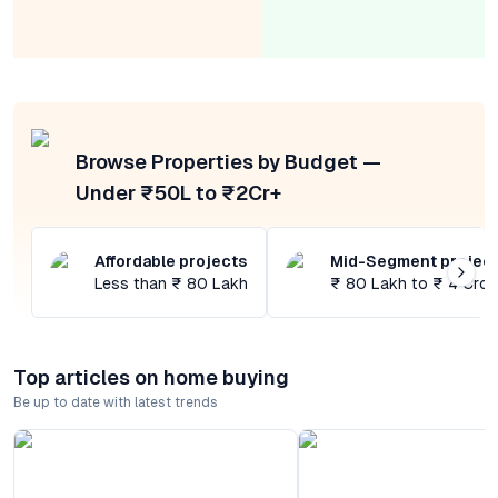
Browse Properties by Budget —
Under ₹50L to ₹2Cr+
Affordable projects
Mid-Segment projec
Less than ₹ 80 Lakh
₹ 80 Lakh to ₹ 4 Cror
Top articles on home buying
Be up to date with latest trends