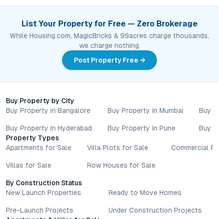
List Your Property for Free — Zero Brokerage
While Housing.com, MagicBricks & 99acres charge thousands,
we charge nothing.
Post Property Free →
Buy Property by City
Buy Property in Bangalore
Buy Property in Mumbai
Buy P
Buy Property in Hyderabad
Buy Property in Pune
Buy P
Property Types
Apartments for Sale
Villa Plots for Sale
Commercial Pr
Villas for Sale
Row Houses for Sale
By Construction Status
New Launch Properties
Ready to Move Homes
Pre-Launch Projects
Under Construction Projects