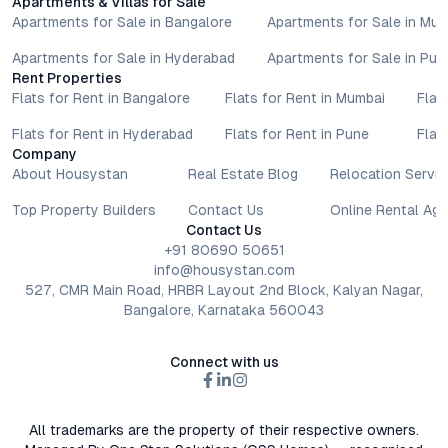
Apartments & Villas for Sale
Apartments for Sale in Bangalore
Apartments for Sale in Mu
Apartments for Sale in Hyderabad
Apartments for Sale in Pun
Rent Properties
Flats for Rent in Bangalore
Flats for Rent in Mumbai
Flat
Flats for Rent in Hyderabad
Flats for Rent in Pune
Flat
Company
About Housystan
Real Estate Blog
Relocation Servic
Top Property Builders
Contact Us
Online Rental Ag
Contact Us
+91 80690 50651
info@housystan.com
527, CMR Main Road, HRBR Layout 2nd Block, Kalyan Nagar,
Bangalore, Karnataka 560043
Connect with us
All trademarks are the property of their respective owners.