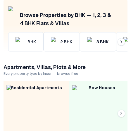
Browse Properties by BHK — 1, 2, 3 &
4 BHK Flats & Villas
1
BHK
2
BHK
3
BHK
Apartments, Villas, Plots & More
Every property type by Incor — browse free
Residential Apartments
Row Houses