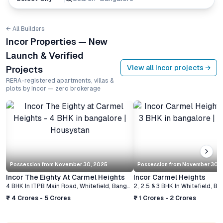
← All Builders
Incor Properties — New
Launch & Verified
View all
Incor
projects →
Projects
RERA-registered apartments, villas &
plots by Incor — zero brokerage
Possession from
November 30, 2025
Possession from
November 30, 
Incor The Eighty At Carmel Heights
Incor Carmel Heights
4 BHK
In
ITPB Main Road, Whitefield
,
Bangalore
2, 2.5 & 3 BHK
In
Whitefield
,
Ba
₹ 4 Crores - 5 Crores
₹ 1 Crores - 2 Crores