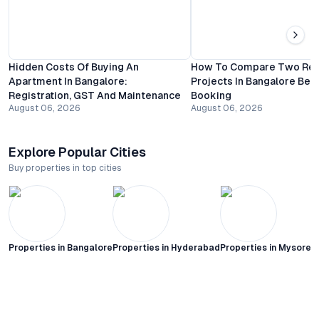
Hidden Costs Of Buying An
How To Compare Two Resi
Apartment In Bangalore:
Projects In Bangalore Bef
Registration, GST And Maintenance
Booking
August 06, 2026
August 06, 2026
Explore Popular Cities
Buy properties in top cities
Properties in
Bangalore
Properties in
Hyderabad
Properties in
Mysore C