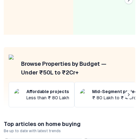
Browse Properties by Budget —
Under ₹50L to ₹2Cr+
Affordable projects
Mid-Segment projec
Less than ₹ 80 Lakh
₹ 80 Lakh to ₹ 4 Cror
Top articles on home buying
Be up to date with latest trends