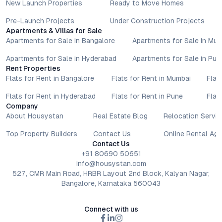
New Launch Properties
Ready to Move Homes
Pre-Launch Projects
Under Construction Projects
Apartments & Villas for Sale
Apartments for Sale in Bangalore
Apartments for Sale in Mu
Apartments for Sale in Hyderabad
Apartments for Sale in Pun
Rent Properties
Flats for Rent in Bangalore
Flats for Rent in Mumbai
Flat
Flats for Rent in Hyderabad
Flats for Rent in Pune
Flat
Company
About Housystan
Real Estate Blog
Relocation Servic
Top Property Builders
Contact Us
Online Rental Ag
Contact Us
+91 80690 50651
info@housystan.com
527, CMR Main Road, HRBR Layout 2nd Block, Kalyan Nagar,
Bangalore, Karnataka 560043
Connect with us