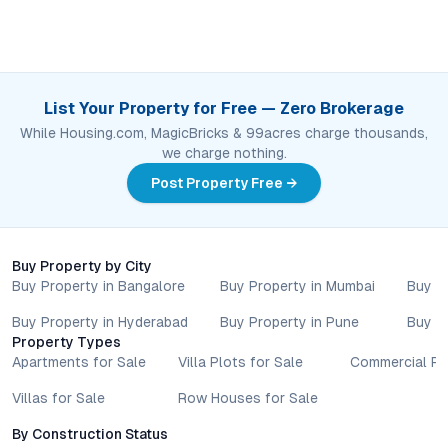
List Your Property for Free — Zero Brokerage
While Housing.com, MagicBricks & 99acres charge thousands,
we charge nothing.
Post Property Free →
Buy Property by City
Buy Property in Bangalore
Buy Property in Mumbai
Buy P
Buy Property in Hyderabad
Buy Property in Pune
Buy P
Property Types
Apartments for Sale
Villa Plots for Sale
Commercial Pr
Villas for Sale
Row Houses for Sale
By Construction Status