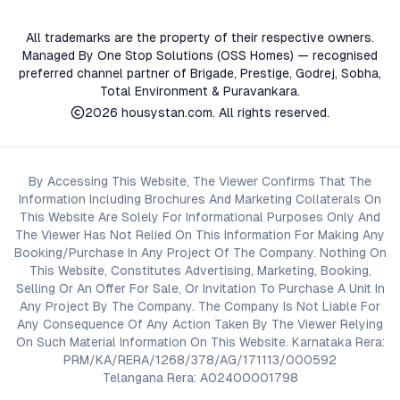
All trademarks are the property of their respective owners.
Managed By One Stop Solutions (OSS Homes) — recognised
preferred channel partner of Brigade, Prestige, Godrej, Sobha,
Total Environment & Puravankara.
2026
housystan.com
. All rights reserved.
By Accessing This Website, The Viewer Confirms That The
Information Including Brochures And Marketing Collaterals On
This Website Are Solely For Informational Purposes Only And
The Viewer Has Not Relied On This Information For Making Any
Booking/Purchase In Any Project Of The Company. Nothing On
This Website, Constitutes Advertising, Marketing, Booking,
Selling Or An Offer For Sale, Or Invitation To Purchase A Unit In
Any Project By The Company. The Company Is Not Liable For
Any Consequence Of Any Action Taken By The Viewer Relying
On Such Material Information On This Website. Karnataka Rera:
PRM/KA/RERA/1268/378/AG/171113/000592
Telangana Rera: A02400001798