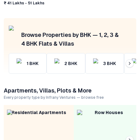
₹ 41 Lakhs - 51 Lakhs
Browse Properties by BHK — 1, 2, 3 &
4 BHK Flats & Villas
1
BHK
2
BHK
3
BHK
Apartments, Villas, Plots & More
Every property type by Infrany Ventures — browse free
Residential Apartments
Row Houses