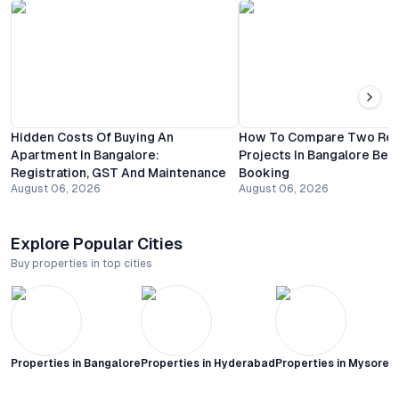
Hidden Costs Of Buying An
How To Compare Two Resi
Apartment In Bangalore:
Projects In Bangalore Bef
Registration, GST And Maintenance
Booking
August 06, 2026
August 06, 2026
Explore Popular Cities
Buy properties in top cities
Properties in
Bangalore
Properties in
Hyderabad
Properties in
Mysore C