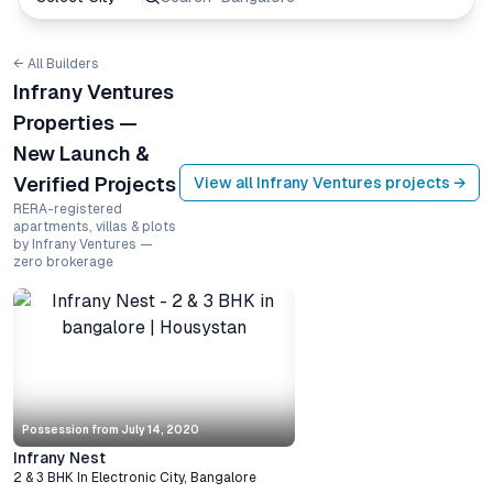
← All Builders
Infrany Ventures
Properties —
New Launch &
Verified Projects
View all
Infrany Ventures
projects →
RERA-registered
apartments, villas & plots
by Infrany Ventures —
zero brokerage
Possession from
July 14, 2020
Infrany Nest
2 & 3 BHK
In
Electronic City
,
Bangalore