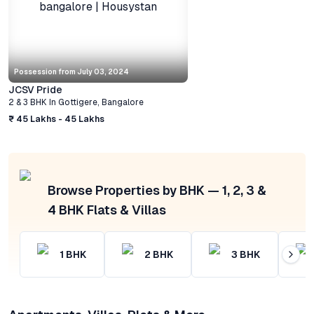
Possession from
July 03, 2024
JCSV Pride
2 & 3 BHK
In
Gottigere
,
Bangalore
₹ 45 Lakhs - 45 Lakhs
Browse Properties by BHK — 1, 2, 3 &
4 BHK Flats & Villas
1
BHK
2
BHK
3
BHK