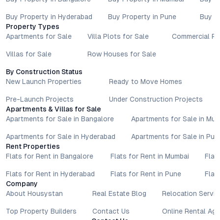
Buy Property in Hyderabad
Buy Property in Pune
Buy P
Property Types
Apartments for Sale
Villa Plots for Sale
Commercial Pr
Villas for Sale
Row Houses for Sale
By Construction Status
New Launch Properties
Ready to Move Homes
Pre-Launch Projects
Under Construction Projects
Apartments & Villas for Sale
Apartments for Sale in Bangalore
Apartments for Sale in Mu
Apartments for Sale in Hyderabad
Apartments for Sale in Pun
Rent Properties
Flats for Rent in Bangalore
Flats for Rent in Mumbai
Flat
Flats for Rent in Hyderabad
Flats for Rent in Pune
Flat
Company
About Housystan
Real Estate Blog
Relocation Servic
Top Property Builders
Contact Us
Online Rental Ag