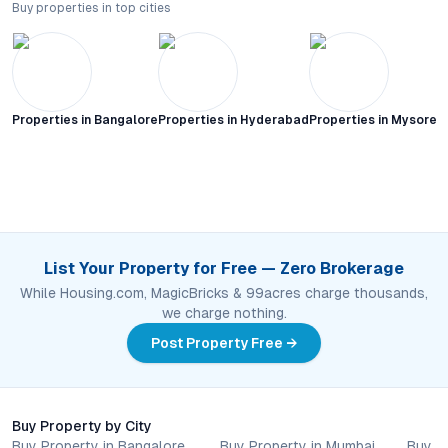
Buy properties in top cities
Properties in
Bangalore
Properties in
Hyderabad
Properties in
Mysore C
List Your Property for Free — Zero Brokerage
While Housing.com, MagicBricks & 99acres charge thousands,
we charge nothing.
Post Property Free →
Buy Property by City
Buy Property in Bangalore
Buy Property in Mumbai
Buy P