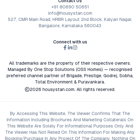
Contact Us
+91 80690 50651
info@housystan.com
527, CMR Main Road, HRBR Layout 2nd Block, Kalyan Nagar,
Bangalore, Karnataka 560043
Connect with us
All trademarks are the property of their respective owners.
Managed By One Stop Solutions (OSS Homes) — recognised
preferred channel partner of Brigade, Prestige, Godrej, Sobha,
Total Environment & Puravankara.
2026
housystan.com
. All rights reserved.
By Accessing This Website, The Viewer Confirms That The
Information Including Brochures And Marketing Collaterals On
This Website Are Solely For Informational Purposes Only And
The Viewer Has Not Relied On This Information For Making Any
Booking/Purchase In Any Project Of The Company. Nothing On