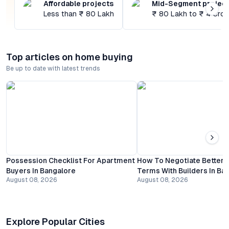
Affordable projects
Mid-Segment projec
Less than ₹ 80 Lakh
₹ 80 Lakh to ₹ 4 Cror
Top articles on home buying
Be up to date with latest trends
Possession Checklist For Apartment
How To Negotiate Better
Buyers In Bangalore
Terms With Builders In Ba
August 08, 2026
August 08, 2026
Explore Popular Cities