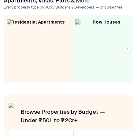
Apartments, Villas, Plots & More
Every property type by JCSV Builders & Developers — browse free
Residential Apartments
Row Houses
Browse Properties by Budget —
Under ₹50L to ₹2Cr+