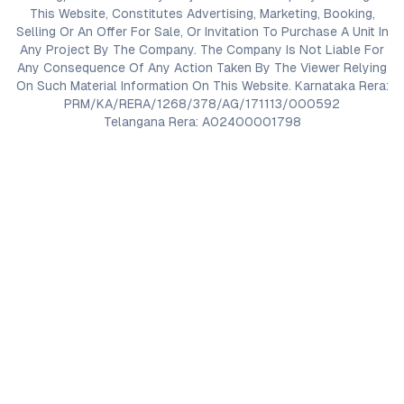
This Website, Constitutes Advertising, Marketing, Booking,
Selling Or An Offer For Sale, Or Invitation To Purchase A Unit In
Any Project By The Company. The Company Is Not Liable For
Any Consequence Of Any Action Taken By The Viewer Relying
On Such Material Information On This Website. Karnataka Rera:
PRM/KA/RERA/1268/378/AG/171113/000592
Telangana Rera: A02400001798