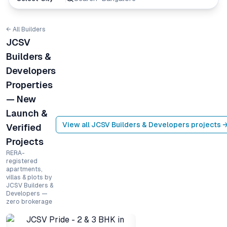
← All Builders
JCSV
Builders &
Developers
Properties
— New
Launch &
View all
JCSV Builders & Developers
projects 
Verified
Projects
RERA-
registered
apartments,
villas & plots by
JCSV Builders &
Developers —
zero brokerage