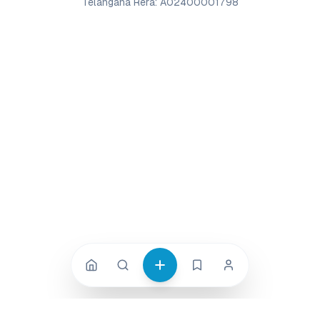
Telangana Rera: A02400001798