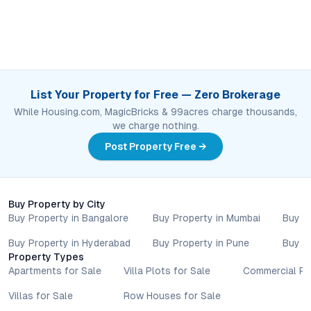
List Your Property for Free — Zero Brokerage
While Housing.com, MagicBricks & 99acres charge thousands,
we charge nothing.
Post Property Free →
Buy Property by City
Buy Property in Bangalore
Buy Property in Mumbai
Buy P
Buy Property in Hyderabad
Buy Property in Pune
Buy P
Property Types
Apartments for Sale
Villa Plots for Sale
Commercial Pr
Villas for Sale
Row Houses for Sale