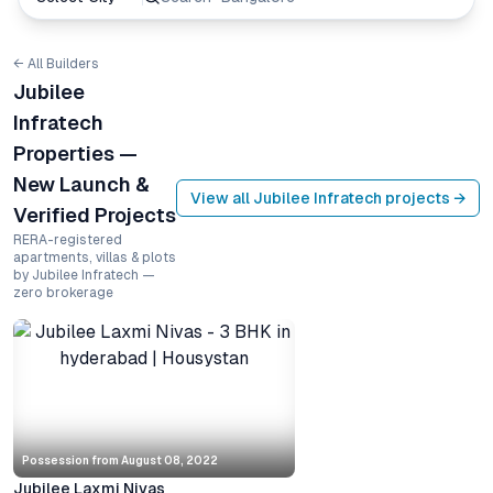
← All Builders
Jubilee
Infratech
Properties —
New Launch &
View all
Jubilee Infratech
projects →
Verified Projects
RERA-registered
apartments, villas & plots
by Jubilee Infratech —
zero brokerage
Possession from
August 08, 2022
Jubilee Laxmi Nivas