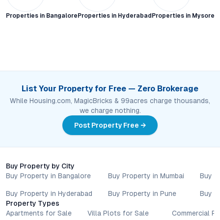
Properties in
Bangalore
Properties in
Hyderabad
Properties in
Mysore C
List Your Property for Free — Zero Brokerage
While Housing.com, MagicBricks & 99acres charge thousands,
we charge nothing.
Post Property Free →
Buy Property by City
Buy Property in Bangalore
Buy Property in Mumbai
Buy P
Buy Property in Hyderabad
Buy Property in Pune
Buy P
Property Types
Apartments for Sale
Villa Plots for Sale
Commercial Pr