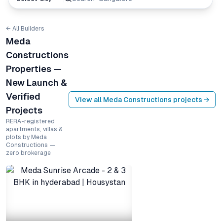
← All Builders
Meda
Constructions
Properties —
New Launch &
Verified
View all
Meda Constructions
projects →
Projects
RERA-registered
apartments, villas &
plots by Meda
Constructions —
zero brokerage