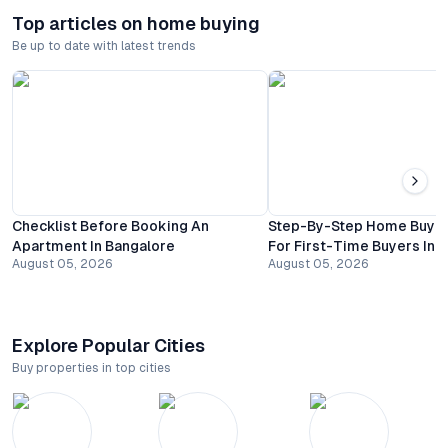
Top articles on home buying
Be up to date with latest trends
Checklist Before Booking An
Step-By-Step Home Buyin
Apartment In Bangalore
For First-Time Buyers In 
August 05, 2026
August 05, 2026
Explore Popular Cities
Buy properties in top cities