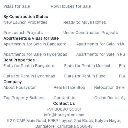
Villas for Sale
Row Houses for Sale
By Construction Status
New Launch Properties
Ready to Move Homes
Pre-Launch Projects
Under Construction Projects
Apartments & Villas for Sale
Apartments for Sale in Bangalore
Apartments for Sale in Mu
Apartments for Sale in Hyderabad
Apartments for Sale in Pun
Rent Properties
Flats for Rent in Bangalore
Flats for Rent in Mumbai
Flat
Flats for Rent in Hyderabad
Flats for Rent in Pune
Flat
Company
About Housystan
Real Estate Blog
Relocation Servic
Top Property Builders
Contact Us
Online Rental Ag
Contact Us
+91 80690 50651
info@housystan.com
527, CMR Main Road, HRBR Layout 2nd Block, Kalyan Nagar,
Bangalore, Karnataka 560043