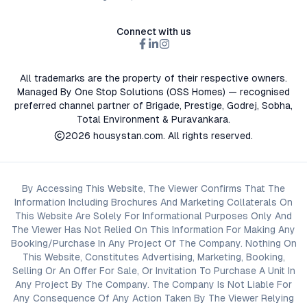
Connect with us
All trademarks are the property of their respective owners.
Managed By One Stop Solutions (OSS Homes) — recognised
preferred channel partner of Brigade, Prestige, Godrej, Sobha,
Total Environment & Puravankara.
2026
housystan.com
. All rights reserved.
By Accessing This Website, The Viewer Confirms That The
Information Including Brochures And Marketing Collaterals On
This Website Are Solely For Informational Purposes Only And
The Viewer Has Not Relied On This Information For Making Any
Booking/Purchase In Any Project Of The Company. Nothing On
This Website, Constitutes Advertising, Marketing, Booking,
Selling Or An Offer For Sale, Or Invitation To Purchase A Unit In
Any Project By The Company. The Company Is Not Liable For
Any Consequence Of Any Action Taken By The Viewer Relying