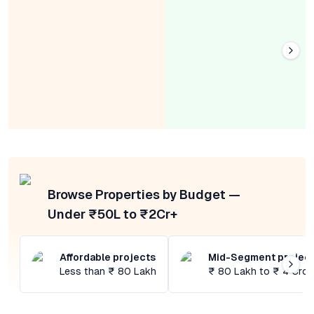
Browse Properties by Budget —
Under ₹50L to ₹2Cr+
Affordable projects
Mid-Segment projec
Less than ₹ 80 Lakh
₹ 80 Lakh to ₹ 4 Cror