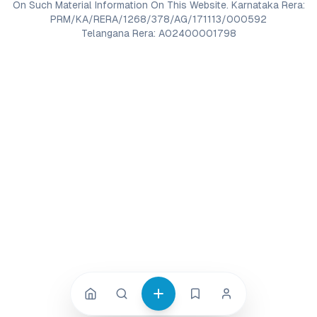
On Such Material Information On This Website. Karnataka Rera:
PRM/KA/RERA/1268/378/AG/171113/000592
Telangana Rera: A02400001798