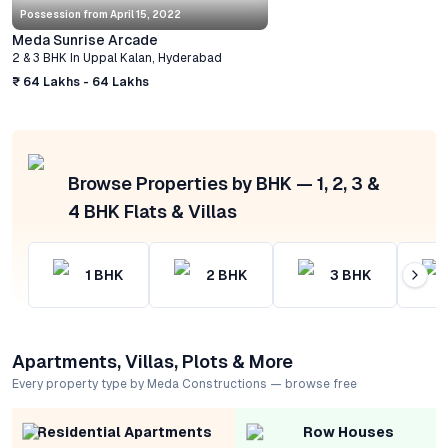
Possession from
April 15, 2022
Meda Sunrise Arcade
2 & 3 BHK
In
Uppal Kalan
,
Hyderabad
₹ 64 Lakhs - 64 Lakhs
Browse Properties by BHK — 1, 2, 3 &
4 BHK Flats & Villas
1
BHK
2
BHK
3
BHK
Apartments, Villas, Plots & More
Every property type by Meda Constructions — browse free
Residential Apartments
Row Houses