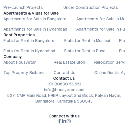
Pre-Launch Projects
Under Construction Projects
Apartments & Villas for Sale
Apartments for Sale in Bangalore
Apartments for Sale in Mu
Apartments for Sale in Hyderabad
Apartments for Sale in Pun
Rent Properties
Flats for Rent in Bangalore
Flats for Rent in Mumbai
Flat
Flats for Rent in Hyderabad
Flats for Rent in Pune
Flat
Company
About Housystan
Real Estate Blog
Relocation Servic
Top Property Builders
Contact Us
Online Rental Ag
Contact Us
+91 80690 50651
info@housystan.com
527, CMR Main Road, HRBR Layout 2nd Block, Kalyan Nagar,
Bangalore, Karnataka 560043
Connect with us