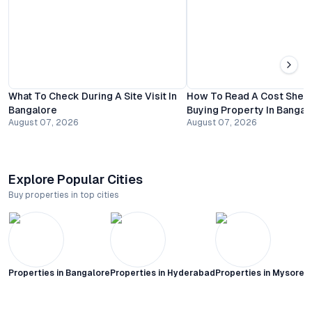
What To Check During A Site Visit In
How To Read A Cost Shee
Bangalore
Buying Property In Bangal
August 07, 2026
August 07, 2026
Explore Popular Cities
Buy properties in top cities
Properties in
Bangalore
Properties in
Hyderabad
Properties in
Mysore C