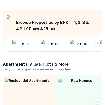
Browse Properties by BHK — 1, 2, 3 &
4 BHK Flats & Villas
1
BHK
2
BHK
3
BHK
Apartments, Villas, Plots & More
Every property type by Navanaami — browse free
Residential Apartments
Row Houses