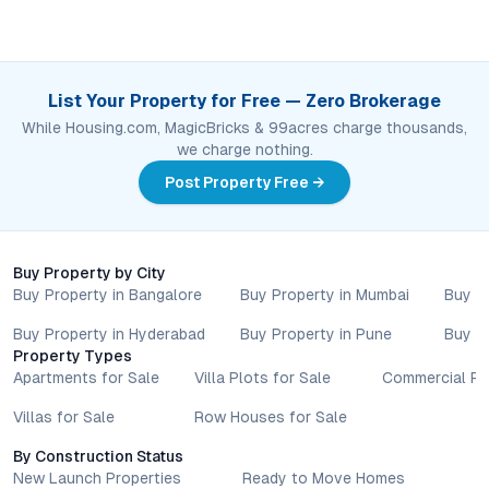
List Your Property for Free — Zero Brokerage
While Housing.com, MagicBricks & 99acres charge thousands,
we charge nothing.
Post Property Free →
Buy Property by City
Buy Property in Bangalore
Buy Property in Mumbai
Buy P
Buy Property in Hyderabad
Buy Property in Pune
Buy P
Property Types
Apartments for Sale
Villa Plots for Sale
Commercial Pr
Villas for Sale
Row Houses for Sale
By Construction Status
New Launch Properties
Ready to Move Homes