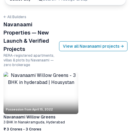
← All Builders
Navanaami
Properties — New
Launch & Verified
View all
Navanaami
projects →
Projects
RERA-registered apartments,
villas & plots by Navanaami —
zero brokerage
Possession from
April 15, 2022
Navanaami Willow Greens
3 BHK
In
Nanakramguda
,
Hyderabad
₹ 3 Crores - 3 Crores