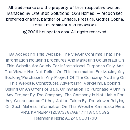
All trademarks are the property of their respective owners.
Managed By One Stop Solutions (OSS Homes) — recognised
preferred channel partner of Brigade, Prestige, Godrej, Sobha,
Total Environment & Puravankara.
2026
housystan.com
. All rights reserved.
By Accessing This Website, The Viewer Confirms That The
Information Including Brochures And Marketing Collaterals On
This Website Are Solely For Informational Purposes Only And
The Viewer Has Not Relied On This Information For Making Any
Booking/Purchase In Any Project Of The Company. Nothing On
This Website, Constitutes Advertising, Marketing, Booking,
Selling Or An Offer For Sale, Or Invitation To Purchase A Unit In
Any Project By The Company. The Company Is Not Liable For
Any Consequence Of Any Action Taken By The Viewer Relying
On Such Material Information On This Website. Karnataka Rera:
PRM/KA/RERA/1268/378/AG/171113/000592
Telangana Rera: A02400001798