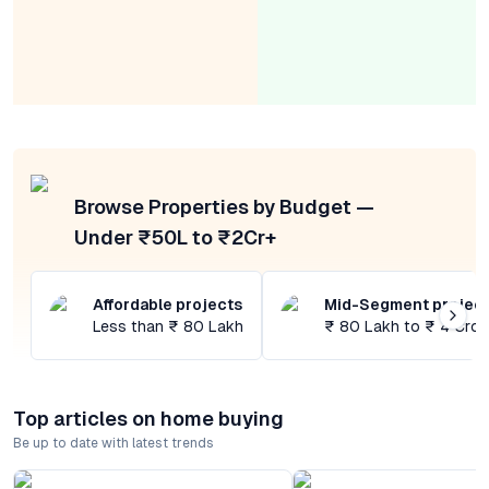
Browse Properties by Budget —
Under ₹50L to ₹2Cr+
Affordable projects
Mid-Segment projec
Less than ₹ 80 Lakh
₹ 80 Lakh to ₹ 4 Cror
Top articles on home buying
Be up to date with latest trends