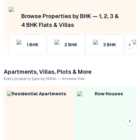
Browse Properties by BHK — 1, 2, 3 &
4 BHK Flats & Villas
1
BHK
2
BHK
3
BHK
Apartments, Villas, Plots & More
Every property type by Nithin — browse free
Residential Apartments
Row Houses