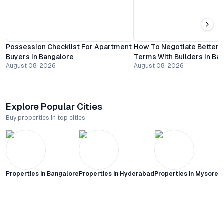
Possession Checklist For Apartment
How To Negotiate Better
Buyers In Bangalore
Terms With Builders In Ba
August 08, 2026
August 08, 2026
Explore Popular Cities
Buy properties in top cities
Properties in
Bangalore
Properties in
Hyderabad
Properties in
Mysore C