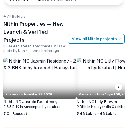
← All Builders
Nithin Properties — New
Launch & Verified
View all
Nithin
projects →
Projects
RERA-registered apartments, villas &
plots by Nithin — zero brokerage
Possession from
May 28, 2026
Possession from
August 08, 20
Nithin NC Jasmin Residency
Nithin NC Lilly Flower
2 & 3 BHK
In
Ameenpur
,
Hyderabad
2 BHK
In
Nallagandla Gachibow
₹ On Request
₹ 48 Lakhs - 48 Lakhs