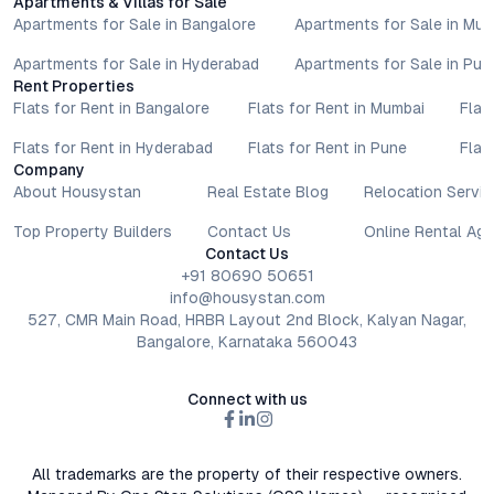
Apartments & Villas for Sale
Apartments for Sale in Bangalore
Apartments for Sale in Mu
Apartments for Sale in Hyderabad
Apartments for Sale in Pun
Rent Properties
Flats for Rent in Bangalore
Flats for Rent in Mumbai
Flat
Flats for Rent in Hyderabad
Flats for Rent in Pune
Flat
Company
About Housystan
Real Estate Blog
Relocation Servic
Top Property Builders
Contact Us
Online Rental Ag
Contact Us
+91 80690 50651
info@housystan.com
527, CMR Main Road, HRBR Layout 2nd Block, Kalyan Nagar,
Bangalore, Karnataka 560043
Connect with us
All trademarks are the property of their respective owners.