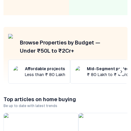
Browse Properties by Budget —
Under ₹50L to ₹2Cr+
Affordable projects
Mid-Segment projec
Less than ₹ 80 Lakh
₹ 80 Lakh to ₹ 4 Cror
Top articles on home buying
Be up to date with latest trends