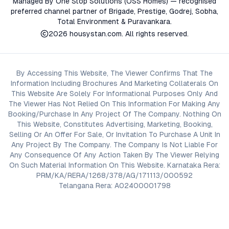
Managed By One Stop Solutions (OSS Homes) — recognised
preferred channel partner of Brigade, Prestige, Godrej, Sobha,
Total Environment & Puravankara.
2026
housystan.com
. All rights reserved.
By Accessing This Website, The Viewer Confirms That The
Information Including Brochures And Marketing Collaterals On
This Website Are Solely For Informational Purposes Only And
The Viewer Has Not Relied On This Information For Making Any
Booking/Purchase In Any Project Of The Company. Nothing On
This Website, Constitutes Advertising, Marketing, Booking,
Selling Or An Offer For Sale, Or Invitation To Purchase A Unit In
Any Project By The Company. The Company Is Not Liable For
Any Consequence Of Any Action Taken By The Viewer Relying
On Such Material Information On This Website. Karnataka Rera:
PRM/KA/RERA/1268/378/AG/171113/000592
Telangana Rera: A02400001798