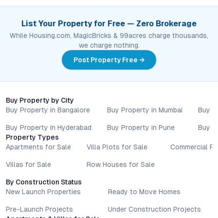
List Your Property for Free — Zero Brokerage
While Housing.com, MagicBricks & 99acres charge thousands,
we charge nothing.
Post Property Free →
Buy Property by City
Buy Property in Bangalore
Buy Property in Mumbai
Buy P
Buy Property in Hyderabad
Buy Property in Pune
Buy P
Property Types
Apartments for Sale
Villa Plots for Sale
Commercial Pr
Villas for Sale
Row Houses for Sale
By Construction Status
New Launch Properties
Ready to Move Homes
Pre-Launch Projects
Under Construction Projects