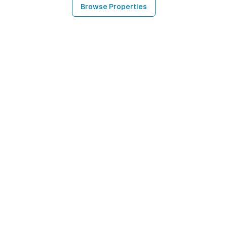
Browse Properties