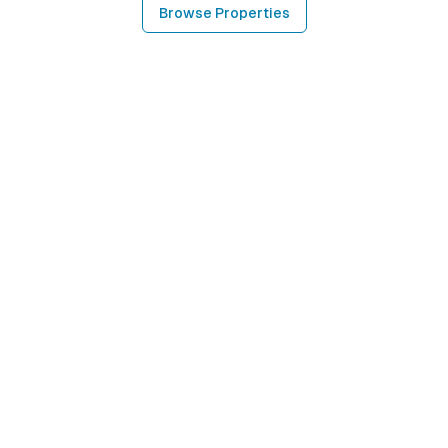
Browse Properties