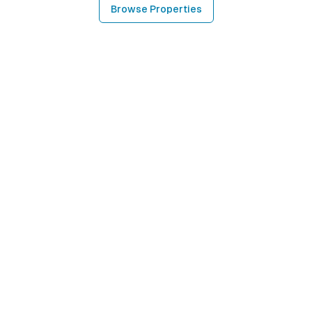
Browse Properties