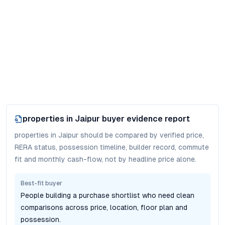
properties in Jaipur
buyer evidence report
properties in Jaipur should be compared by verified price,
RERA status, possession timeline, builder record, commute
fit and monthly cash-flow, not by headline price alone.
Best-fit buyer
People building a purchase shortlist who need clean
comparisons across price, location, floor plan and
possession.