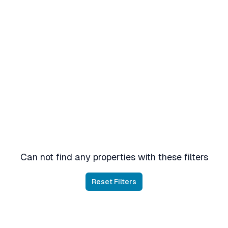
Can not find any properties with these filters
Reset Filters