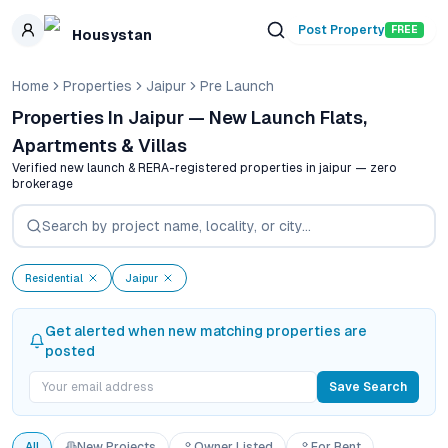
Skip to main content
Post Property
FREE
Housystan
Home
Properties
Jaipur
Pre Launch
Properties In Jaipur — New Launch Flats,
Apartments & Villas
Verified new launch & RERA-registered properties in
jaipur
— zero
brokerage
Residential
Jaipur
Get alerted when new matching properties are
posted
Save Search
All
New Projects
Owner Listed
For Rent