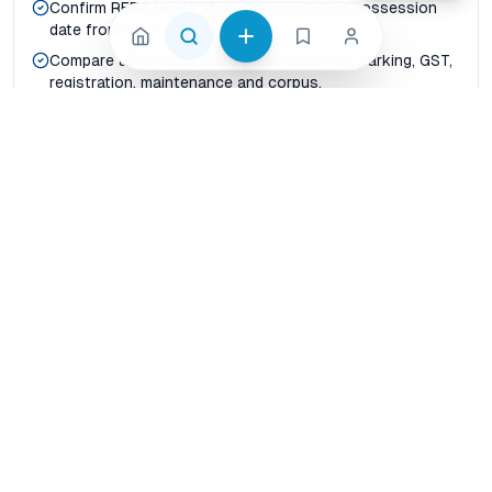
Confirm RERA registration, approvals and possession
date from official records.
Compare all-in cost: base price, floor rise, parking, GST,
registration, maintenance and corpus.
Map real commute time to office hubs, schools,
hospitals, metro corridors and daily shopping.
Check builder delivery history, resale liquidity and rental
demand before paying token advance.
Shortlist at least three nearby projects so price per
sqft and carpet-area efficiency are visible.
Compare before shortlisting
Price per sqft vs usable carpet area
Possession certainty vs launch-stage discount
Builder credibility vs project-level reviews
Connectivity today vs announced infrastructure
Family livability vs investor rental yield
How should buyers compare properties in Jaipur?