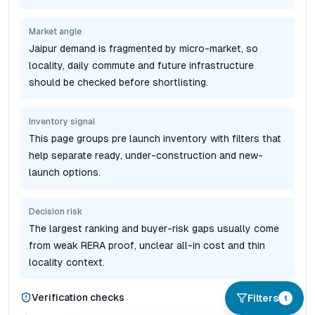
Market angle
Jaipur demand is fragmented by micro-market, so
locality, daily commute and future infrastructure
should be checked before shortlisting.
Inventory signal
This page groups pre launch inventory with filters that
help separate ready, under-construction and new-
launch options.
Decision risk
The largest ranking and buyer-risk gaps usually come
from weak RERA proof, unclear all-in cost and thin
locality context.
Verification checks
Filters
1