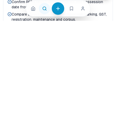
Confirm RERA registration, approvals and possession
date from official records.
Compare all-in cost: base price, floor rise, parking, GST,
registration, maintenance and corpus.
Map real commute time to office hubs, schools,
hospitals, metro corridors and daily shopping.
Check builder delivery history, resale liquidity and rental
demand before paying token advance.
Shortlist at least three nearby projects so price per
sqft and carpet-area efficiency are visible.
Compare before shortlisting
Price per sqft vs usable carpet area
Possession certainty vs launch-stage discount
Builder credibility vs project-level reviews
Connectivity today vs announced infrastructure
Family livability vs investor rental yield
How should buyers compare properties in Jaipur?