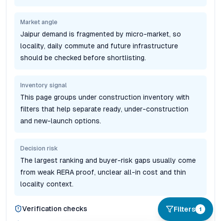
Market angle
Jaipur demand is fragmented by micro-market, so
locality, daily commute and future infrastructure
should be checked before shortlisting.
Inventory signal
This page groups under construction inventory with
filters that help separate ready, under-construction
and new-launch options.
Decision risk
The largest ranking and buyer-risk gaps usually come
from weak RERA proof, unclear all-in cost and thin
locality context.
Verification checks
Filters
1