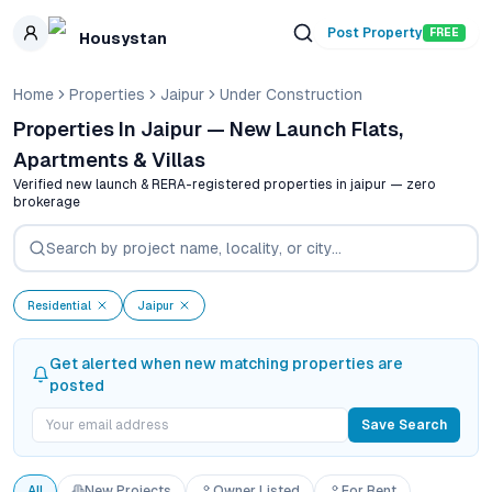
Skip to main content
Post Property
FREE
Housystan
Home
Properties
Jaipur
Under Construction
Properties In Jaipur — New Launch Flats,
Apartments & Villas
Verified new launch & RERA-registered properties in
jaipur
— zero
brokerage
Residential
Jaipur
Get alerted when new matching properties are
posted
Save Search
All
New Projects
Owner Listed
For Rent