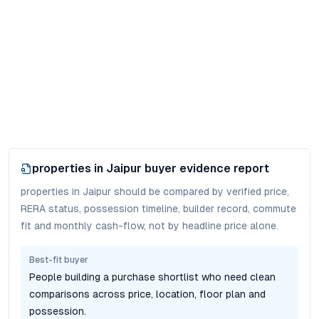
properties in Jaipur
buyer evidence report
properties in Jaipur should be compared by verified price,
RERA status, possession timeline, builder record, commute
fit and monthly cash-flow, not by headline price alone.
Best-fit buyer
People building a purchase shortlist who need clean
comparisons across price, location, floor plan and
possession.