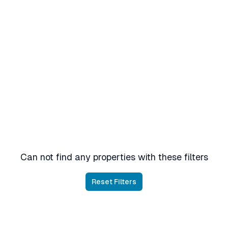
Can not find any properties with these filters
Reset Filters