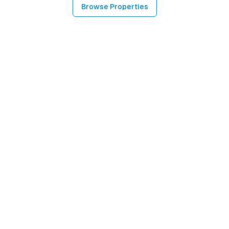
Browse Properties