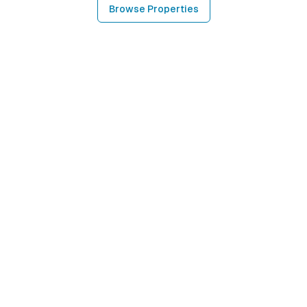
Browse Properties