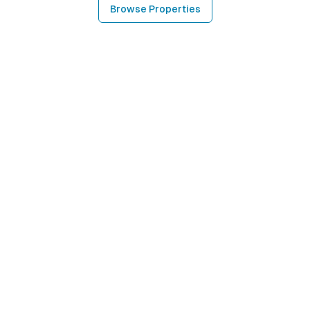
Browse Properties