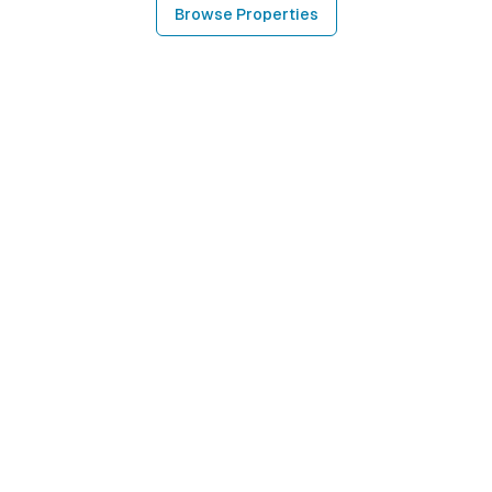
Browse Properties