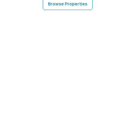
Browse Properties