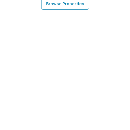
Browse Properties