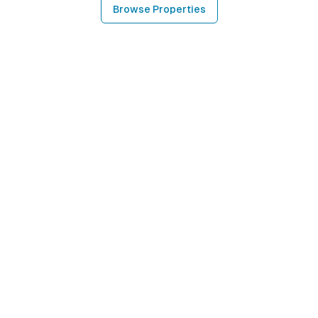
Browse Properties