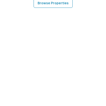
Browse Properties