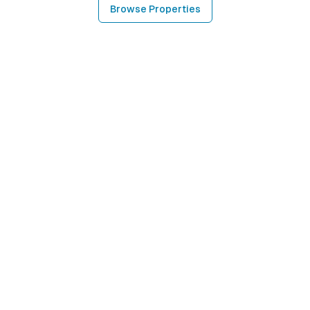
Browse Properties