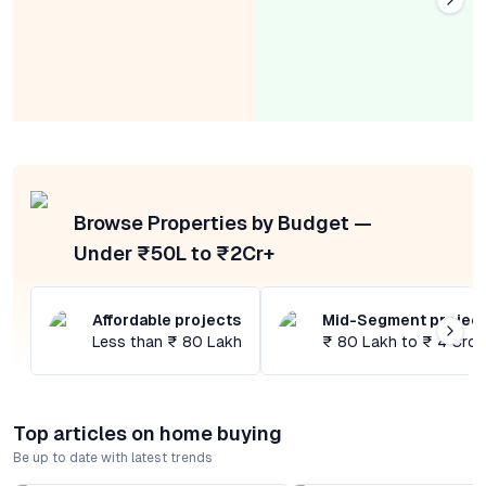
Browse Properties by Budget —
Under ₹50L to ₹2Cr+
Affordable projects
Mid-Segment projec
Less than ₹ 80 Lakh
₹ 80 Lakh to ₹ 4 Cror
Top articles on home buying
Be up to date with latest trends