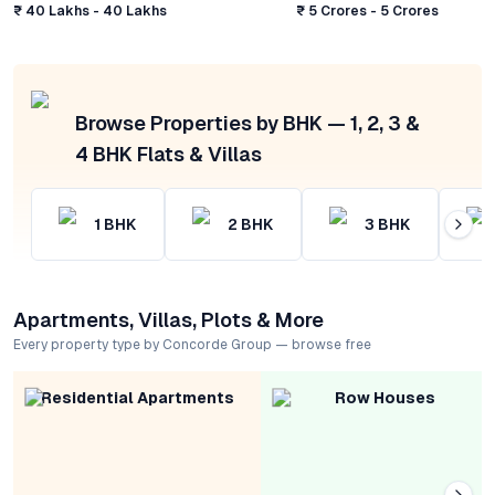
₹ 40 Lakhs - 40 Lakhs
₹ 5 Crores - 5 Crores
Browse Properties by BHK — 1, 2, 3 &
4 BHK Flats & Villas
1
BHK
2
BHK
3
BHK
Apartments, Villas, Plots & More
Every property type by Concorde Group — browse free
Residential Apartments
Row Houses