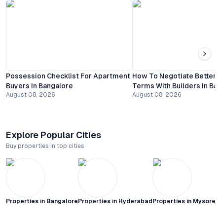
Possession Checklist For Apartment
How To Negotiate Better
Buyers In Bangalore
Terms With Builders In Ba
August 08, 2026
August 08, 2026
Explore Popular Cities
Buy properties in top cities
Properties in
Bangalore
Properties in
Hyderabad
Properties in
Mysore C