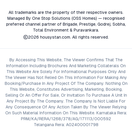
All trademarks are the property of their respective owners.
Managed By One Stop Solutions (OSS Homes) — recognised
preferred channel partner of Brigade, Prestige, Godrej, Sobha,
Total Environment & Puravankara.
2026
housystan.com
. All rights reserved.
By Accessing This Website, The Viewer Confirms That The
Information Including Brochures And Marketing Collaterals On
This Website Are Solely For Informational Purposes Only And
The Viewer Has Not Relied On This Information For Making Any
Booking/Purchase In Any Project Of The Company. Nothing On
This Website, Constitutes Advertising, Marketing, Booking,
Selling Or An Offer For Sale, Or Invitation To Purchase A Unit In
Any Project By The Company. The Company Is Not Liable For
Any Consequence Of Any Action Taken By The Viewer Relying
On Such Material Information On This Website. Karnataka Rera:
PRM/KA/RERA/1268/378/AG/171113/000592
Telangana Rera: A02400001798