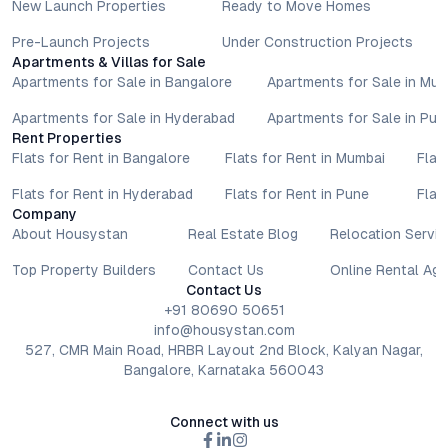
New Launch Properties
Ready to Move Homes
Pre-Launch Projects
Under Construction Projects
Apartments & Villas for Sale
Apartments for Sale in Bangalore
Apartments for Sale in Mu
Apartments for Sale in Hyderabad
Apartments for Sale in Pun
Rent Properties
Flats for Rent in Bangalore
Flats for Rent in Mumbai
Flat
Flats for Rent in Hyderabad
Flats for Rent in Pune
Flat
Company
About Housystan
Real Estate Blog
Relocation Servic
Top Property Builders
Contact Us
Online Rental Ag
Contact Us
+91 80690 50651
info@housystan.com
527, CMR Main Road, HRBR Layout 2nd Block, Kalyan Nagar,
Bangalore, Karnataka 560043
Connect with us