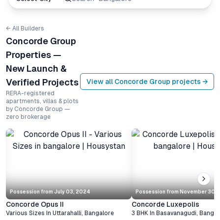
← All Builders
Concorde Group
Properties —
New Launch &
Verified Projects
View all
Concorde Group
projects →
RERA-registered
apartments, villas & plots
by Concorde Group —
zero brokerage
Possession from
July 03, 2024
Possession from
November 30, 
Concorde Opus II
Concorde Luxepolis
Various Sizes
In
Uttarahalli
,
Bangalore
3 BHK
In
Basavanagudi
,
Bangal