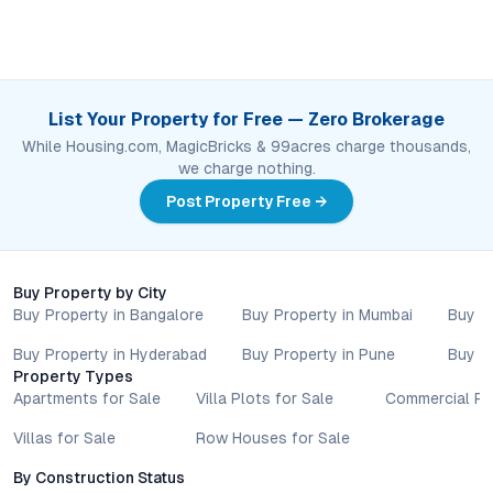
List Your Property for Free — Zero Brokerage
While Housing.com, MagicBricks & 99acres charge thousands,
we charge nothing.
Post Property Free →
Buy Property by City
Buy Property in Bangalore
Buy Property in Mumbai
Buy P
Buy Property in Hyderabad
Buy Property in Pune
Buy P
Property Types
Apartments for Sale
Villa Plots for Sale
Commercial Pr
Villas for Sale
Row Houses for Sale
By Construction Status