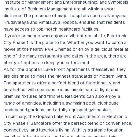
Institute of Management and Entrepreneurship, and Symbiosis
Institute of Business Management are all within a short
distance. The presence of major hospitals such as Narayana
Hrudayalaya and Vimalalaya Hospital ensures that residents
have access to top-notch healthcare facilities.
If you're someone who enjoys a vibrant social life, Electronic
City Phase 1 is the place to be. Whether you want to catch a
movie at the nearby PVR Cinemas or enjoy a delicious meal at
one of the many restaurants and cafes in the area, there are
plenty of options to keep you entertained.
As for the Gopalan Lake Front Apartments themselves, they
are designed to meet the highest standards of modern living.
The apartments offer a perfect blend of functionality and
aesthetics, with spacious rooms, ample natural light, and
premium fixtures and finishes. Residents can also enjoy a
range of amenities, including a swimming pool, clubhouse,
landscaped gardens, and a fully equipped gymnasium.
In summary, the Gopalan Lake Front Apartments in Electronic
City Phase 1, Bangalore offer the perfect blend of convenience,
connectivity, and luxurious living. With its strategic location,
excellent infrastructure, and world-class amenities, this