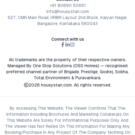
+91 80690 50651
info@housystan.com
527, CMR Main Road, HRBR Layout 2nd Block, Kalyan Nagar,
Bangalore, Karnataka 560043
Connect with us
All trademarks are the property of their respective owners.
Managed By One Stop Solutions (OSS Homes) — recognised
preferred channel partner of Brigade, Prestige, Godrej, Sobha,
Total Environment & Puravankara.
2026
housystan.com
. All rights reserved.
By Accessing This Website, The Viewer Confirms That The
Information Including Brochures And Marketing Collaterals On
This Website Are Solely For Informational Purposes Only And
The Viewer Has Not Relied On This Information For Making Any
Booking/Purchase In Any Project Of The Company. Nothing On