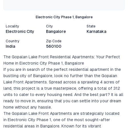
Electronic City Phase 1, Bangalore
Locality
City
State
Electronic City
Bangalore
Karnataka
Country
Zip Code
India
560100
The Gopalan Lake Front Residential Apartments: Your Perfect
Home in Electronic City Phase 1, Bangalore
If you are in search of the perfect residential apartment in the
bustling city of Bangalore, look no further than the Gopalan
Lake Front Apartments. Spread across a sprawling 4 acres of
land, this project is a true masterpiece, offering a total of 312
units to cater to every housing need. And the best part? It is all
ready to move in, ensuring that you can settle into your dream
home without any hassle.
The Gopalan Lake Front Apartments are strategically located
in Electronic City Phase 1, one of the most sought-after
residential areas in Bangalore. Known for its vibrant