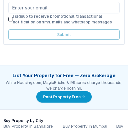
I signup to receive promotional, transactional
notification on sms, mails and whatsapp messages
Submit
List Your Property for Free — Zero Brokerage
While Housing.com, MagicBricks & 99acres charge thousands,
we charge nothing.
Post Property Free →
Buy Property by City
Buy Property in Bangalore
Buy Property in Mumbai
Buy P