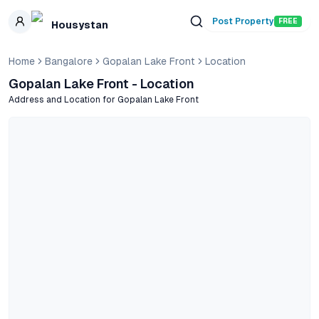
Skip to main content
Post Property
FREE
Housystan
Home
Bangalore
Gopalan Lake Front
Location
Gopalan Lake Front
- Location
Address and Location for
Gopalan Lake Front