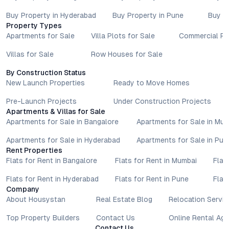
Buy Property in Hyderabad
Buy Property in Pune
Buy P
Property Types
Apartments for Sale
Villa Plots for Sale
Commercial Pr
Villas for Sale
Row Houses for Sale
By Construction Status
New Launch Properties
Ready to Move Homes
Pre-Launch Projects
Under Construction Projects
Apartments & Villas for Sale
Apartments for Sale in Bangalore
Apartments for Sale in Mu
Apartments for Sale in Hyderabad
Apartments for Sale in Pun
Rent Properties
Flats for Rent in Bangalore
Flats for Rent in Mumbai
Flat
Flats for Rent in Hyderabad
Flats for Rent in Pune
Flat
Company
About Housystan
Real Estate Blog
Relocation Servic
Top Property Builders
Contact Us
Online Rental Ag
Contact Us