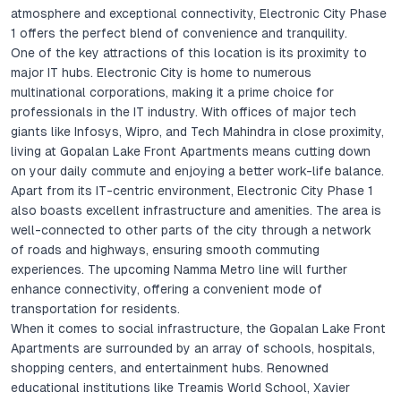
atmosphere and exceptional connectivity, Electronic City Phase
1 offers the perfect blend of convenience and tranquility.
One of the key attractions of this location is its proximity to
major IT hubs. Electronic City is home to numerous
multinational corporations, making it a prime choice for
professionals in the IT industry. With offices of major tech
giants like Infosys, Wipro, and Tech Mahindra in close proximity,
living at Gopalan Lake Front Apartments means cutting down
on your daily commute and enjoying a better work-life balance.
Apart from its IT-centric environment, Electronic City Phase 1
also boasts excellent infrastructure and amenities. The area is
well-connected to other parts of the city through a network
of roads and highways, ensuring smooth commuting
experiences. The upcoming Namma Metro line will further
enhance connectivity, offering a convenient mode of
transportation for residents.
When it comes to social infrastructure, the Gopalan Lake Front
Apartments are surrounded by an array of schools, hospitals,
shopping centers, and entertainment hubs. Renowned
educational institutions like Treamis World School, Xavier