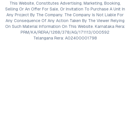
This Website, Constitutes Advertising, Marketing, Booking,
Selling Or An Offer For Sale, Or Invitation To Purchase A Unit In
Any Project By The Company. The Company Is Not Liable For
Any Consequence Of Any Action Taken By The Viewer Relying
On Such Material Information On This Website. Karnataka Rera:
PRM/KA/RERA/1268/378/AG/171113/000592
Telangana Rera: A02400001798