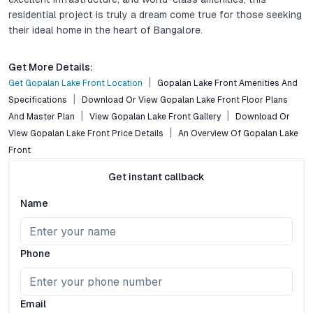
residential project is truly a dream come true for those seeking
their ideal home in the heart of Bangalore.
Get More Details:
Get Gopalan Lake Front Location
Gopalan Lake Front Amenities And
Specifications
Download Or View Gopalan Lake Front Floor Plans
And Master Plan
View Gopalan Lake Front Gallery
Download Or
View Gopalan Lake Front Price Details
An Overview Of Gopalan Lake
Front
Get instant callback
Name
Phone
Email