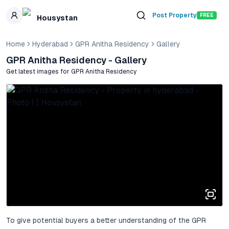
Skip to main content
Post Property
FREE
Housystan
Home
Hyderabad
GPR Anitha Residency
Gallery
GPR Anitha Residency
- Gallery
Get latest images for
GPR Anitha Residency
To give potential buyers a better understanding of the GPR