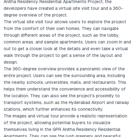
Anitha Residency Residential Apartments Project, the
developers have created a virtual site visit tour and a 360-
degree overview of the project.
The virtual site visit tour allows users to explore the project
from the comfort of their own homes. They can navigate
through different areas of the project, such as the lobby,
common areas, and sample apartments. Users can zoom in and
out to get a closer look at the details and even take a virtual
walk through the project to get a sense of the layout and
design.
The 360-degree overview provides a panoramic view of the
entire project. Users can see the surrounding area, including
the nearby schools, universities, malls, and restaurants. This
helps them understand the convenience and accessibility of
the location. They can also see the project's proximity to
transport systems, such as the Hyderabad Airport and railway
stations, which further enhances its connectivity.
The images and virtual tour provide a realistic representation
of the project, allowing potential buyers to visualize
themselves living in the GPR Anitha Residency Residential
Apartments. They can see the lush greenery and peaceful