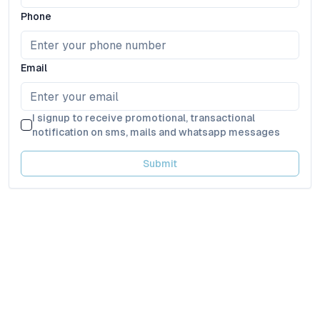
Phone
Email
I signup to receive promotional, transactional
notification on sms, mails and whatsapp messages
Submit