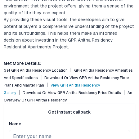
environment that the project offers, giving them a sense of the
quality of life they can expect.
By providing these visual tools, the developers aim to give
potential buyers a comprehensive understanding of the project
and its surroundings. This helps them make an informed
decision about investing in the GPR Anitha Residency
Residential Apartments Project.
Get More Details:
Get GPR Anitha Residency Location
GPR Anitha Residency Amenities
And Specifications
Download Or View GPR Anitha Residency Floor
Plans And Master Plan
View GPR Anitha Residency
Gallery
Download Or View GPR Anitha Residency Price Details
An
Overview Of GPR Anitha Residency
Get instant callback
Name