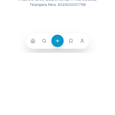
Telangana Rera: A02400001798