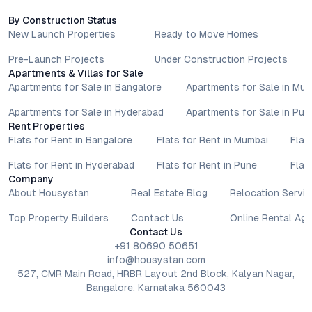
By Construction Status
New Launch Properties
Ready to Move Homes
Pre-Launch Projects
Under Construction Projects
Apartments & Villas for Sale
Apartments for Sale in Bangalore
Apartments for Sale in Mu
Apartments for Sale in Hyderabad
Apartments for Sale in Pun
Rent Properties
Flats for Rent in Bangalore
Flats for Rent in Mumbai
Flat
Flats for Rent in Hyderabad
Flats for Rent in Pune
Flat
Company
About Housystan
Real Estate Blog
Relocation Servic
Top Property Builders
Contact Us
Online Rental Ag
Contact Us
+91 80690 50651
info@housystan.com
527, CMR Main Road, HRBR Layout 2nd Block, Kalyan Nagar,
Bangalore, Karnataka 560043