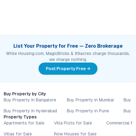
List Your Property for Free — Zero Brokerage
While Housing.com, MagicBricks & 99acres charge thousands,
we charge nothing.
Post Property Free →
Buy Property by City
Buy Property in Bangalore
Buy Property in Mumbai
Buy P
Buy Property in Hyderabad
Buy Property in Pune
Buy P
Property Types
Apartments for Sale
Villa Plots for Sale
Commercial Pr
Villas for Sale
Row Houses for Sale