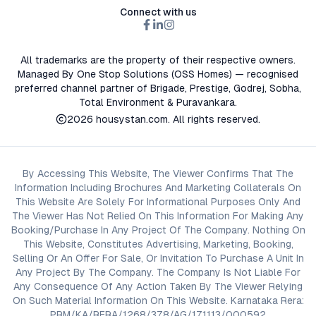
Connect with us
All trademarks are the property of their respective owners.
Managed By One Stop Solutions (OSS Homes) — recognised
preferred channel partner of Brigade, Prestige, Godrej, Sobha,
Total Environment & Puravankara.
2026
housystan.com
. All rights reserved.
By Accessing This Website, The Viewer Confirms That The
Information Including Brochures And Marketing Collaterals On
This Website Are Solely For Informational Purposes Only And
The Viewer Has Not Relied On This Information For Making Any
Booking/Purchase In Any Project Of The Company. Nothing On
This Website, Constitutes Advertising, Marketing, Booking,
Selling Or An Offer For Sale, Or Invitation To Purchase A Unit In
Any Project By The Company. The Company Is Not Liable For
Any Consequence Of Any Action Taken By The Viewer Relying
On Such Material Information On This Website. Karnataka Rera:
PRM/KA/RERA/1268/378/AG/171113/000592