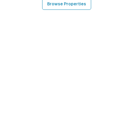
Browse Properties