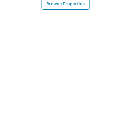
Browse Properties