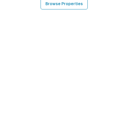
Browse Properties