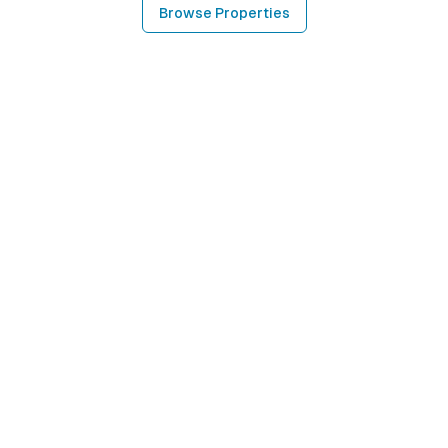
Browse Properties