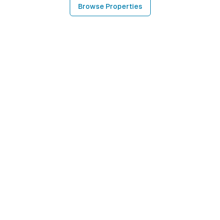
Browse Properties