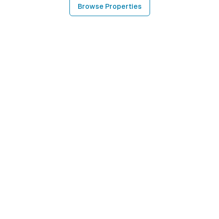
Browse Properties