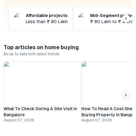
Affordable projects
Mid-Segment projec
Less than ₹ 80 Lakh
₹ 80 Lakh to ₹ 4 Cror
Top articles on home buying
Be up to date with latest trends
What To Check During A Site Visit In
How To Read A Cost Shee
Bangalore
Buying Property In Bangal
August 07, 2026
August 07, 2026