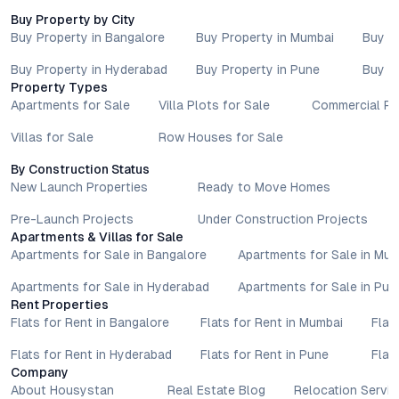
Buy Property by City
Buy Property in Bangalore
Buy Property in Mumbai
Buy P
Buy Property in Hyderabad
Buy Property in Pune
Buy P
Property Types
Apartments for Sale
Villa Plots for Sale
Commercial Pr
Villas for Sale
Row Houses for Sale
By Construction Status
New Launch Properties
Ready to Move Homes
Pre-Launch Projects
Under Construction Projects
Apartments & Villas for Sale
Apartments for Sale in Bangalore
Apartments for Sale in Mu
Apartments for Sale in Hyderabad
Apartments for Sale in Pun
Rent Properties
Flats for Rent in Bangalore
Flats for Rent in Mumbai
Flat
Flats for Rent in Hyderabad
Flats for Rent in Pune
Flat
Company
About Housystan
Real Estate Blog
Relocation Servic