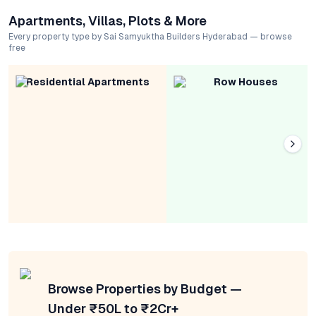
Apartments, Villas, Plots & More
Every property type by Sai Samyuktha Builders Hyderabad — browse
free
Residential Apartments
Row Houses
Browse Properties by Budget —
Under ₹50L to ₹2Cr+