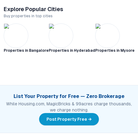
Explore Popular Cities
Buy properties in top cities
Properties in
Bangalore
Properties in
Hyderabad
Properties in
Mysore C
List Your Property for Free — Zero Brokerage
While Housing.com, MagicBricks & 99acres charge thousands,
we charge nothing.
Post Property Free →