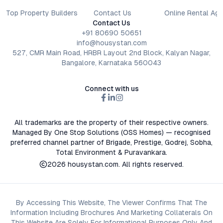
Top Property Builders
Contact Us
Online Rental Ag
Contact Us
+91 80690 50651
info@housystan.com
527, CMR Main Road, HRBR Layout 2nd Block, Kalyan Nagar,
Bangalore, Karnataka 560043
Connect with us
All trademarks are the property of their respective owners.
Managed By One Stop Solutions (OSS Homes) — recognised
preferred channel partner of Brigade, Prestige, Godrej, Sobha,
Total Environment & Puravankara.
2026
housystan.com
. All rights reserved.
By Accessing This Website, The Viewer Confirms That The
Information Including Brochures And Marketing Collaterals On
This Website Are Solely For Informational Purposes Only And