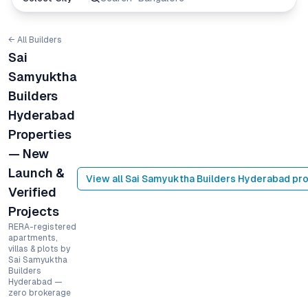
← All Builders
Sai
Samyuktha
Builders
Hyderabad
Properties
— New
Launch &
View all
Sai Samyuktha Builders Hyderabad
pro
Verified
Projects
RERA-registered
apartments,
villas & plots by
Sai Samyuktha
Builders
Hyderabad —
zero brokerage