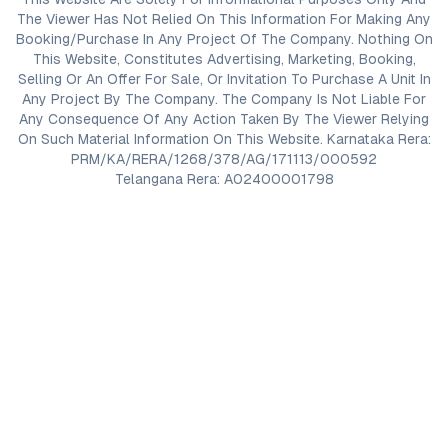
The Viewer Has Not Relied On This Information For Making Any
Booking/Purchase In Any Project Of The Company. Nothing On
This Website, Constitutes Advertising, Marketing, Booking,
Selling Or An Offer For Sale, Or Invitation To Purchase A Unit In
Any Project By The Company. The Company Is Not Liable For
Any Consequence Of Any Action Taken By The Viewer Relying
On Such Material Information On This Website. Karnataka Rera:
PRM/KA/RERA/1268/378/AG/171113/000592
Telangana Rera: A02400001798