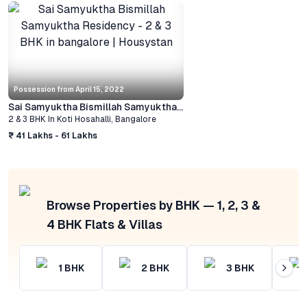
Possession from
April 15, 2022
Sai Samyuktha Bismillah Samyuktha Residency
2 & 3 BHK
In
Koti Hosahalli
,
Bangalore
₹ 41 Lakhs - 61 Lakhs
Browse Properties by BHK — 1, 2, 3 &
4 BHK Flats & Villas
1
BHK
2
BHK
3
BHK