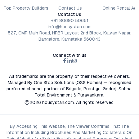
Top Property Builders
Contact Us
Online Rental Ag
Contact Us
+91 80690 50651
info@housystan.com
527, CMR Main Road, HRBR Layout 2nd Block, Kalyan Nagar,
Bangalore, Karnataka 560043
Connect with us
All trademarks are the property of their respective owners.
Managed By One Stop Solutions (OSS Homes) — recognised
preferred channel partner of Brigade, Prestige, Godrej, Sobha,
Total Environment & Puravankara.
2026
housystan.com
. All rights reserved.
By Accessing This Website, The Viewer Confirms That The
Information Including Brochures And Marketing Collaterals On
This Website Are Solely For Informational Purposes Only And