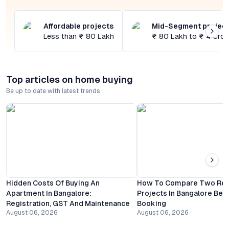
Affordable projects
Mid-Segment projec
Less than ₹ 80 Lakh
₹ 80 Lakh to ₹ 4 Cror
Top articles on home buying
Be up to date with latest trends
Hidden Costs Of Buying An
How To Compare Two Resi
Apartment In Bangalore:
Projects In Bangalore Bef
Registration, GST And Maintenance
Booking
August 06, 2026
August 06, 2026