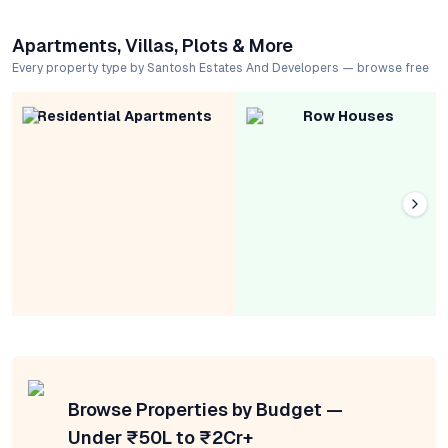
Apartments, Villas, Plots & More
Every property type by Santosh Estates And Developers — browse free
Residential Apartments
Row Houses
Browse Properties by Budget —
Under ₹50L to ₹2Cr+