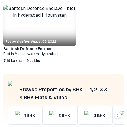
Possession from
August 08, 2022
Santosh Defence Enclave
Plot
In
Maheshwaram
,
Hyderabad
₹ 19 Lakhs - 19 Lakhs
Browse Properties by BHK — 1, 2, 3 &
4 BHK Flats & Villas
1
BHK
2
BHK
3
BHK