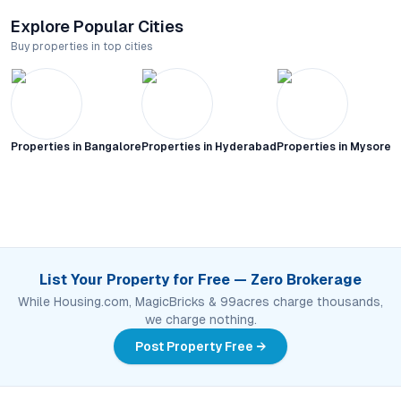
Explore Popular Cities
Buy properties in top cities
Properties in
Bangalore
Properties in
Hyderabad
Properties in
Mysore C
List Your Property for Free — Zero Brokerage
While Housing.com, MagicBricks & 99acres charge thousands,
we charge nothing.
Post Property Free →