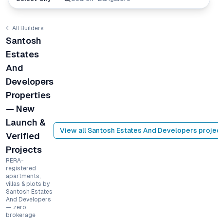
← All Builders
Santosh
Estates
And
Developers
Properties
— New
Launch &
View all
Santosh Estates And Developers
proje
Verified
Projects
RERA-
registered
apartments,
villas & plots by
Santosh Estates
And Developers
— zero
brokerage