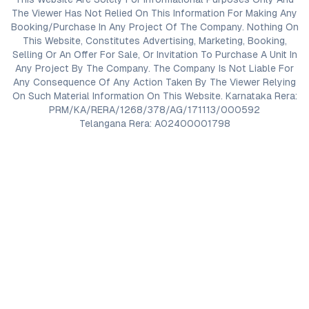
The Viewer Has Not Relied On This Information For Making Any
Booking/Purchase In Any Project Of The Company. Nothing On
This Website, Constitutes Advertising, Marketing, Booking,
Selling Or An Offer For Sale, Or Invitation To Purchase A Unit In
Any Project By The Company. The Company Is Not Liable For
Any Consequence Of Any Action Taken By The Viewer Relying
On Such Material Information On This Website. Karnataka Rera:
PRM/KA/RERA/1268/378/AG/171113/000592
Telangana Rera: A02400001798