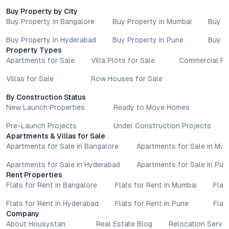
Buy Property by City
Buy Property in Bangalore
Buy Property in Mumbai
Buy P
Buy Property in Hyderabad
Buy Property in Pune
Buy P
Property Types
Apartments for Sale
Villa Plots for Sale
Commercial Pr
Villas for Sale
Row Houses for Sale
By Construction Status
New Launch Properties
Ready to Move Homes
Pre-Launch Projects
Under Construction Projects
Apartments & Villas for Sale
Apartments for Sale in Bangalore
Apartments for Sale in Mu
Apartments for Sale in Hyderabad
Apartments for Sale in Pun
Rent Properties
Flats for Rent in Bangalore
Flats for Rent in Mumbai
Flat
Flats for Rent in Hyderabad
Flats for Rent in Pune
Flat
Company
About Housystan
Real Estate Blog
Relocation Servic