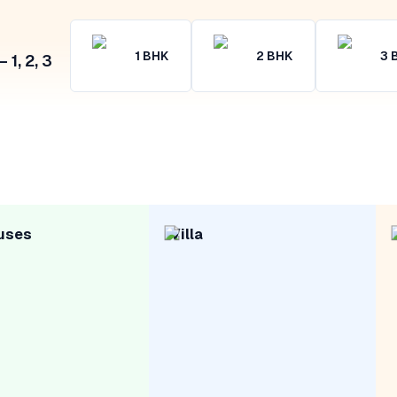
1
BHK
2
BHK
3
1, 2, 3
uses
Villa