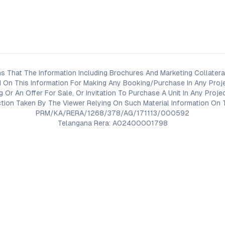
s That The Information Including Brochures And Marketing Collateral
 On This Information For Making Any Booking/Purchase In Any Proj
ng Or An Offer For Sale, Or Invitation To Purchase A Unit In Any Pr
on Taken By The Viewer Relying On Such Material Information On T
PRM/KA/RERA/1268/378/AG/171113/000592
Telangana Rera: A02400001798