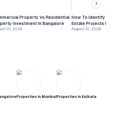
mercial Property Vs Residential
How To Identify Undervalued R
perty Investment In Bangalore
Estate Projects In Bangalore
ust 01, 2026
August 01, 2026
angalore
Properties in
Mumbai
Properties in
Kolkata