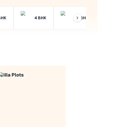
BHK
4
BHK
4+
BHK
Villa Plots