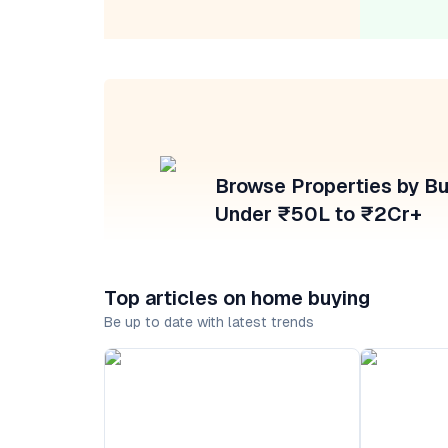
Browse Properties by B
Under ₹50L to ₹2Cr+
Top articles on home buying
Be up to date with latest trends