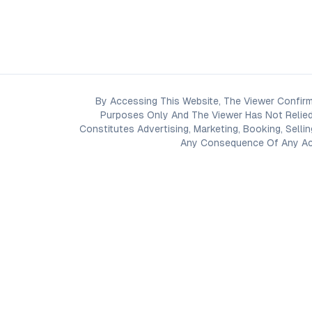
By Accessing This Website, The Viewer Confirm
Purposes Only And The Viewer Has Not Relied
Constitutes Advertising, Marketing, Booking, Selli
Any Consequence Of Any Acti