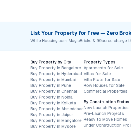
List Your Property for Free — Zero Br
While Housing.com, MagicBricks & 99acres charge t
Buy Property by City
Property Types
Buy Property in Bangalore
Apartments for Sale
Buy Property in Hyderabad
Villas for Sale
Buy Property in Mumbai
Villa Plots for Sale
Buy Property in Pune
Row Houses for Sale
Buy Property in Chennai
Commercial Properties
Buy Property in Noida
By Construction Status
Buy Property in Kolkata
New Launch Properties
Buy Property in Ahmedabad
Pre-Launch Projects
Buy Property in Jaipur
Ready to Move Homes
Buy Property in Mangalore
Under Construction Pro
Buy Property in Mysore