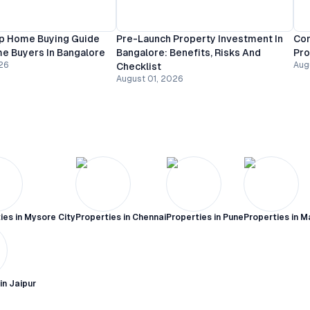
p Home Buying Guide
Pre-Launch Property Investment In
Com
me Buyers In Bangalore
Bangalore: Benefits, Risks And
Pro
26
Aug
Checklist
August 01, 2026
ies in
Mysore City
Properties in
Chennai
Properties in
Pune
Properties in
M
 in
Jaipur