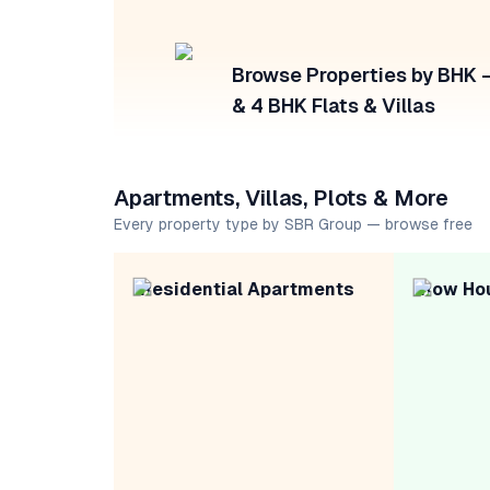
Browse Properties by BHK — 
& 4 BHK Flats & Villas
Apartments, Villas, Plots & More
Every property type by SBR Group — browse free
Residential Apartments
Row Ho