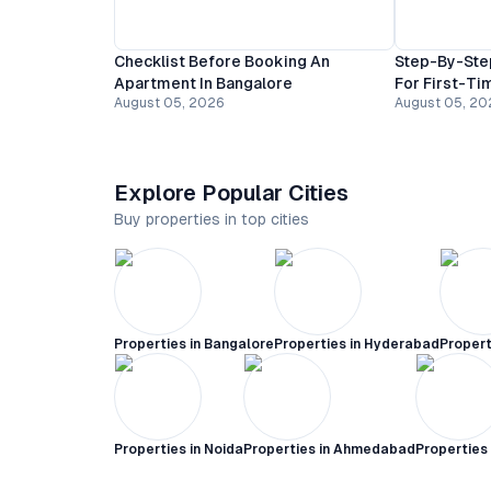
Checklist Before Booking An
Step-By-Ste
Apartment In Bangalore
For First-Ti
August 05, 2026
August 05, 20
Explore Popular Cities
Buy properties in top cities
Properties in
Bangalore
Properties in
Hyderabad
Propert
Properties in
Noida
Properties in
Ahmedabad
Properties