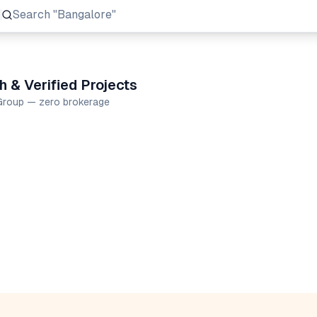
Search
"Prestige Group"
 & Verified Projects
 Group — zero brokerage