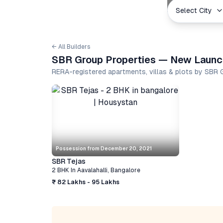
Select City
← All Builders
SBR Group Properties — New Launch
RERA-registered apartments, villas & plots by SBR
Possession from
December 20, 2021
SBR Tejas
2 BHK
In
Aavalahalli
,
Bangalore
₹ 82 Lakhs - 95 Lakhs