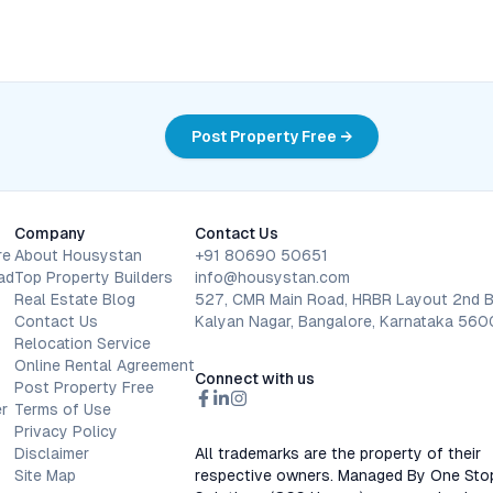
Post Property Free →
Company
Contact Us
re
About Housystan
+91 80690 50651
ad
Top Property Builders
info@housystan.com
Real Estate Blog
527, CMR Main Road, HRBR Layout 2nd B
Contact Us
Kalyan Nagar, Bangalore, Karnataka 56
Relocation Service
Online Rental Agreement
Connect with us
Post Property Free
r
Terms of Use
Privacy Policy
Disclaimer
All trademarks are the property of their
Site Map
respective owners. Managed By One Sto