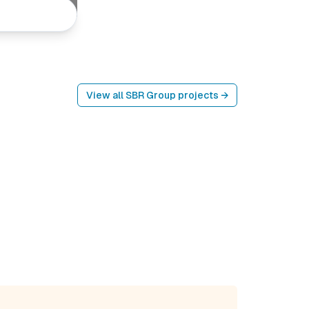
View all
SBR Group
projects →