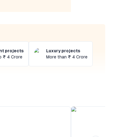
t projects
Luxury projects
o ₹ 4 Crore
More than ₹ 4 Crore