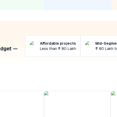
Affordable projects
Mid-Segmen
udget —
Less than ₹ 80 Lakh
₹ 80 Lakh t