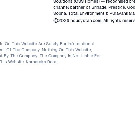
Solutions (OSS Homes) — recognised pre
channel partner of Brigade, Prestige, God
Sobha, Total Environment & Puravankara
2026
housystan.com
. All rights reser
s On This Website Are Solely For Informational
ect Of The Company. Nothing On This Website,
oject By The Company. The Company Is Not Liable For
his Website. Karnataka Rera: