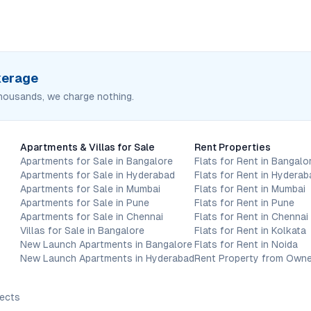
okerage
housands, we charge nothing.
Apartments & Villas for Sale
Rent Properties
Apartments for Sale in Bangalore
Flats for Rent in Bangalo
Apartments for Sale in Hyderabad
Flats for Rent in Hyderab
Apartments for Sale in Mumbai
Flats for Rent in Mumbai
Apartments for Sale in Pune
Flats for Rent in Pune
Apartments for Sale in Chennai
Flats for Rent in Chennai
Villas for Sale in Bangalore
Flats for Rent in Kolkata
New Launch Apartments in Bangalore
Flats for Rent in Noida
New Launch Apartments in Hyderabad
Rent Property from Owne
jects