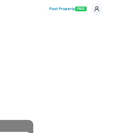
Post Property
FREE