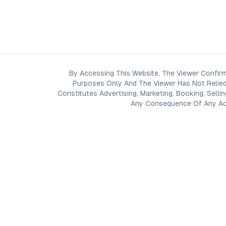
By Accessing This Website, The Viewer Confirm
Purposes Only And The Viewer Has Not Relied
Constitutes Advertising, Marketing, Booking, Selli
Any Consequence Of Any Acti