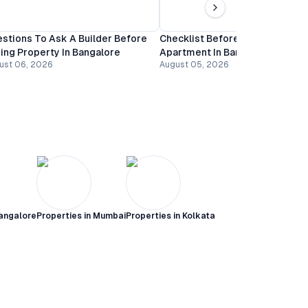
stions To Ask A Builder Before
Checklist Before Booking An
ing Property In Bangalore
Apartment In Bangalore
ust 06, 2026
August 05, 2026
angalore
Properties in
Mumbai
Properties in
Kolkata