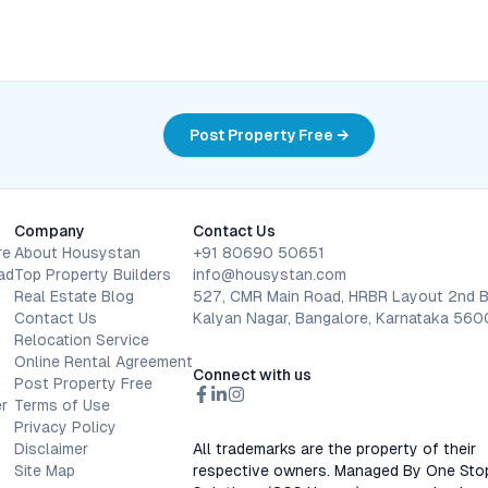
Post Property Free →
Company
Contact Us
re
About Housystan
+91 80690 50651
ad
Top Property Builders
info@housystan.com
Real Estate Blog
527, CMR Main Road, HRBR Layout 2nd B
Contact Us
Kalyan Nagar, Bangalore, Karnataka 56
Relocation Service
Online Rental Agreement
Connect with us
Post Property Free
r
Terms of Use
Privacy Policy
Disclaimer
All trademarks are the property of their
Site Map
respective owners. Managed By One Sto