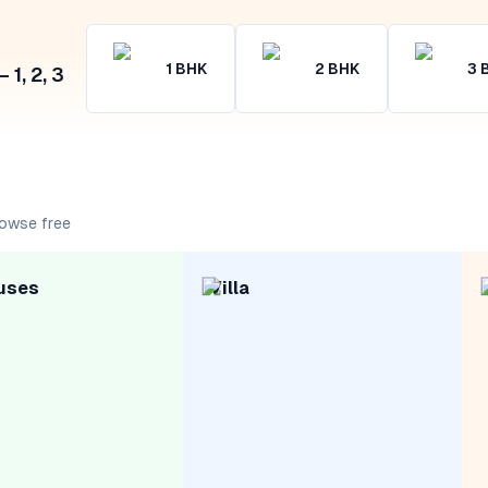
1
BHK
2
BHK
3
1, 2, 3
rowse free
uses
Villa