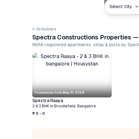
Select City
← All Builders
Spectra Constructions Properties —
RERA-registered apartments, villas & plots by Spe
Possession from
May 31, 2024
Spectra Raaya
2 & 3 BHK
In
Brookefield
,
Bangalore
₹ 0 - 0