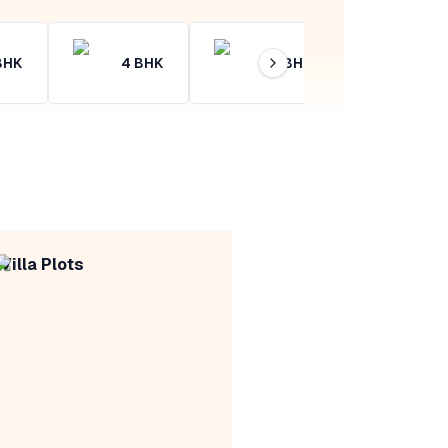
BHK
4
BHK
4+
BHK
Villa Plots