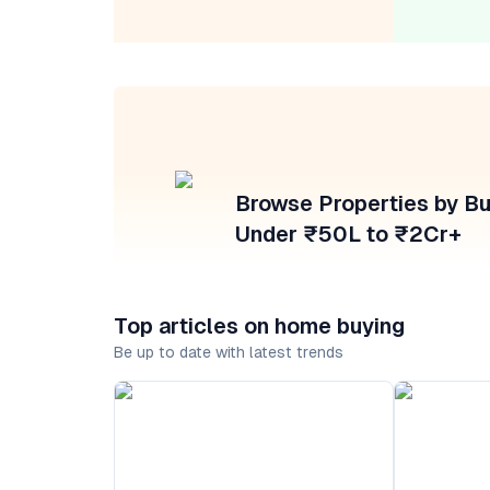
Browse Properties by B
Under ₹50L to ₹2Cr+
Top articles on home buying
Be up to date with latest trends