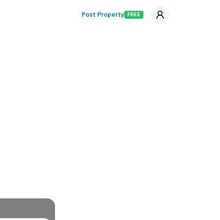
Post Property
FREE