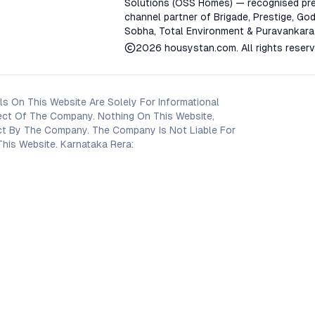
Solutions (OSS Homes) — recognised pre
channel partner of Brigade, Prestige, God
Sobha, Total Environment & Puravankara
2026
housystan.com
. All rights reser
s On This Website Are Solely For Informational
ect Of The Company. Nothing On This Website,
oject By The Company. The Company Is Not Liable For
his Website. Karnataka Rera: