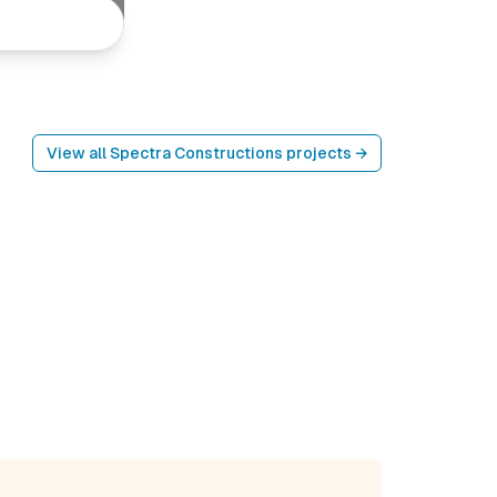
View all
Spectra Constructions
projects →