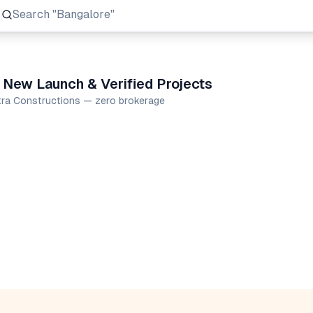
Search
"Prestige Group"
 New Launch & Verified Projects
ctra Constructions — zero brokerage