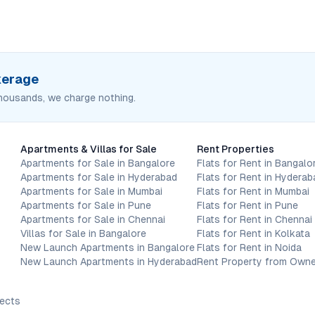
okerage
housands, we charge nothing.
Apartments & Villas for Sale
Rent Properties
Apartments for Sale in Bangalore
Flats for Rent in Bangalo
Apartments for Sale in Hyderabad
Flats for Rent in Hyderab
Apartments for Sale in Mumbai
Flats for Rent in Mumbai
Apartments for Sale in Pune
Flats for Rent in Pune
Apartments for Sale in Chennai
Flats for Rent in Chennai
Villas for Sale in Bangalore
Flats for Rent in Kolkata
New Launch Apartments in Bangalore
Flats for Rent in Noida
New Launch Apartments in Hyderabad
Rent Property from Owne
jects