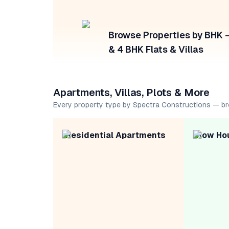
Browse Properties by BHK — 
& 4 BHK Flats & Villas
Apartments, Villas, Plots & More
Every property type by Spectra Constructions — b
Residential Apartments
Row Ho