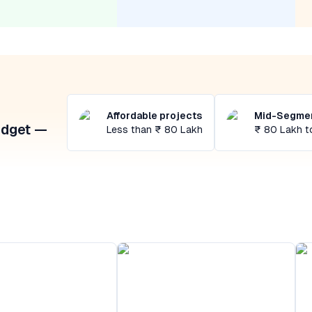
Affordable projects
Mid-Segmen
udget —
Less than ₹ 80 Lakh
₹ 80 Lakh t