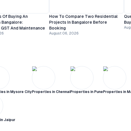
 Of Buying An
How To Compare Two Residential
Que
 Bangalore:
Projects In Bangalore Before
Buy
Aug
, GST And Maintenance
Booking
26
August 06, 2026
ies in
Mysore City
Properties in
Chennai
Properties in
Pune
Properties in
M
 in
Jaipur