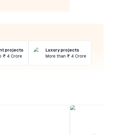
t projects
Luxury projects
o ₹ 4 Crore
More than ₹ 4 Crore