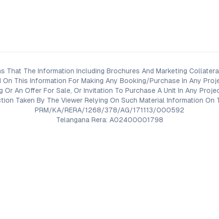
s That The Information Including Brochures And Marketing Collateral
 On This Information For Making Any Booking/Purchase In Any Proj
ng Or An Offer For Sale, Or Invitation To Purchase A Unit In Any Pr
on Taken By The Viewer Relying On Such Material Information On T
PRM/KA/RERA/1268/378/AG/171113/000592
Telangana Rera: A02400001798