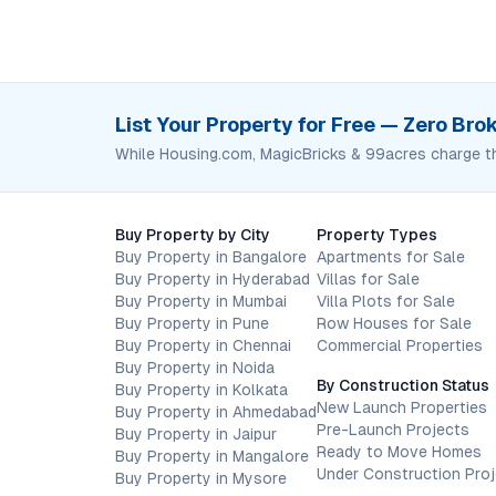
List Your Property for Free — Zero Br
While Housing.com, MagicBricks & 99acres charge t
Buy Property by City
Property Types
Buy Property in Bangalore
Apartments for Sale
Buy Property in Hyderabad
Villas for Sale
Buy Property in Mumbai
Villa Plots for Sale
Buy Property in Pune
Row Houses for Sale
Buy Property in Chennai
Commercial Properties
Buy Property in Noida
By Construction Status
Buy Property in Kolkata
New Launch Properties
Buy Property in Ahmedabad
Pre-Launch Projects
Buy Property in Jaipur
Ready to Move Homes
Buy Property in Mangalore
Under Construction Pro
Buy Property in Mysore