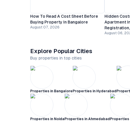
How To Read A Cost Sheet Before
Hidden Costs
Buying Property In Bangalore
Apartment In
August 07, 2026
Registration
August 06, 20
Explore Popular Cities
Buy properties in top cities
Properties in
Bangalore
Properties in
Hyderabad
Propert
Properties in
Noida
Properties in
Ahmedabad
Properties