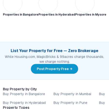
Properties in
Bangalore
Properties in
Hyderabad
Properties in
Mysore C
List Your Property for Free — Zero Brokerage
While Housing.com, MagicBricks & 99acres charge thousands,
we charge nothing.
Post Property Free →
Buy Property by City
Buy Property in Bangalore
Buy Property in Mumbai
Buy P
Buy Property in Hyderabad
Buy Property in Pune
Buy P
Property Types