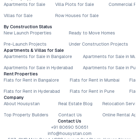
Apartments for Sale
Villa Plots for Sale
Commercial Pr
Villas for Sale
Row Houses for Sale
By Construction Status
New Launch Properties
Ready to Move Homes
Pre-Launch Projects
Under Construction Projects
Apartments & Villas for Sale
Apartments for Sale in Bangalore
Apartments for Sale in Mu
Apartments for Sale in Hyderabad
Apartments for Sale in Pun
Rent Properties
Flats for Rent in Bangalore
Flats for Rent in Mumbai
Flat
Flats for Rent in Hyderabad
Flats for Rent in Pune
Flat
Company
About Housystan
Real Estate Blog
Relocation Servic
Top Property Builders
Contact Us
Online Rental Ag
Contact Us
+91 80690 50651
info@housystan.com