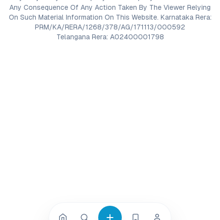
Any Consequence Of Any Action Taken By The Viewer Relying
On Such Material Information On This Website. Karnataka Rera:
PRM/KA/RERA/1268/378/AG/171113/000592
Telangana Rera: A02400001798