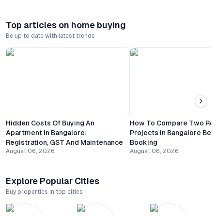
Top articles on home buying
Be up to date with latest trends
Hidden Costs Of Buying An
How To Compare Two Resi
Apartment In Bangalore:
Projects In Bangalore Bef
Registration, GST And Maintenance
Booking
August 06, 2026
August 06, 2026
Explore Popular Cities
Buy properties in top cities