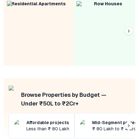
Residential Apartments
Row Houses
Browse Properties by Budget —
Under ₹50L to ₹2Cr+
Affordable projects
Mid-Segment projec
Less than ₹ 80 Lakh
₹ 80 Lakh to ₹ 4 Cror