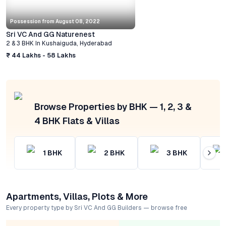
Possession from
August 08, 2022
Sri VC And GG Naturenest
2 & 3 BHK
In
Kushaiguda
,
Hyderabad
₹ 44 Lakhs - 58 Lakhs
Browse Properties by BHK — 1, 2, 3 &
4 BHK Flats & Villas
1
BHK
2
BHK
3
BHK
Apartments, Villas, Plots & More
Every property type by Sri VC And GG Builders — browse free