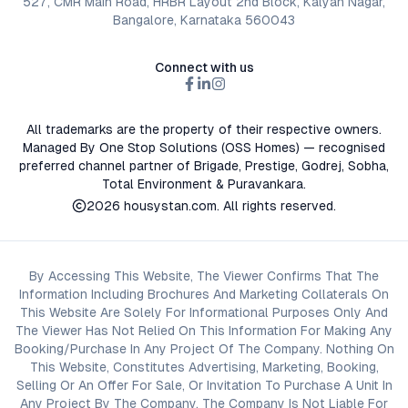
527, CMR Main Road, HRBR Layout 2nd Block, Kalyan Nagar,
Bangalore, Karnataka 560043
Connect with us
All trademarks are the property of their respective owners.
Managed By One Stop Solutions (OSS Homes) — recognised
preferred channel partner of Brigade, Prestige, Godrej, Sobha,
Total Environment & Puravankara.
2026
housystan.com
. All rights reserved.
By Accessing This Website, The Viewer Confirms That The
Information Including Brochures And Marketing Collaterals On
This Website Are Solely For Informational Purposes Only And
The Viewer Has Not Relied On This Information For Making Any
Booking/Purchase In Any Project Of The Company. Nothing On
This Website, Constitutes Advertising, Marketing, Booking,
Selling Or An Offer For Sale, Or Invitation To Purchase A Unit In
Any Project By The Company. The Company Is Not Liable For