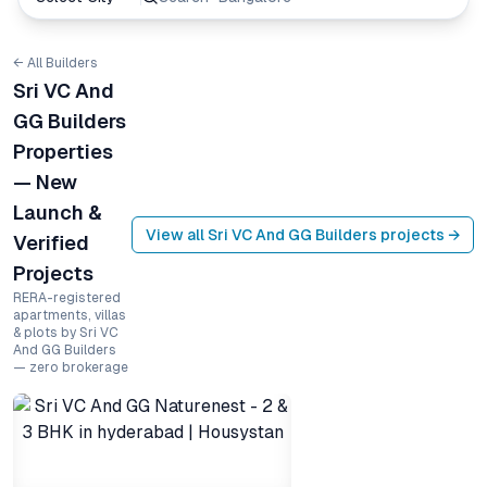
← All Builders
Sri VC And
GG Builders
Properties
— New
Launch &
View all
Sri VC And GG Builders
projects →
Verified
Projects
RERA-registered
apartments, villas
& plots by Sri VC
And GG Builders
— zero brokerage