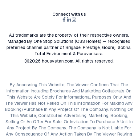
Connect with us
All trademarks are the property of their respective owners.
Managed By One Stop Solutions (OSS Homes) — recognised
preferred channel partner of Brigade, Prestige, Godrej, Sobha,
Total Environment & Puravankara.
2026
housystan.com
. All rights reserved.
By Accessing This Website, The Viewer Confirms That The
Information Including Brochures And Marketing Collaterals On
This Website Are Solely For Informational Purposes Only And
The Viewer Has Not Relied On This Information For Making Any
Booking/Purchase In Any Project Of The Company. Nothing On
This Website, Constitutes Advertising, Marketing, Booking,
Selling Or An Offer For Sale, Or Invitation To Purchase A Unit In
Any Project By The Company. The Company Is Not Liable For
Any Consequence Of Any Action Taken By The Viewer Relying