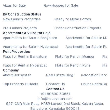
Villas for Sale
Row Houses for Sale
By Construction Status
New Launch Properties
Ready to Move Homes
Pre-Launch Projects
Under Construction Projects
Apartments & Villas for Sale
Apartments for Sale in Bangalore
Apartments for Sale in Mu
Apartments for Sale in Hyderabad
Apartments for Sale in Pun
Rent Properties
Flats for Rent in Bangalore
Flats for Rent in Mumbai
Flat
Flats for Rent in Hyderabad
Flats for Rent in Pune
Flat
Company
About Housystan
Real Estate Blog
Relocation Servic
Top Property Builders
Contact Us
Online Rental Ag
Contact Us
+91 80690 50651
info@housystan.com
527, CMR Main Road, HRBR Layout 2nd Block, Kalyan Nagar,
Bangalore, Karnataka 560043