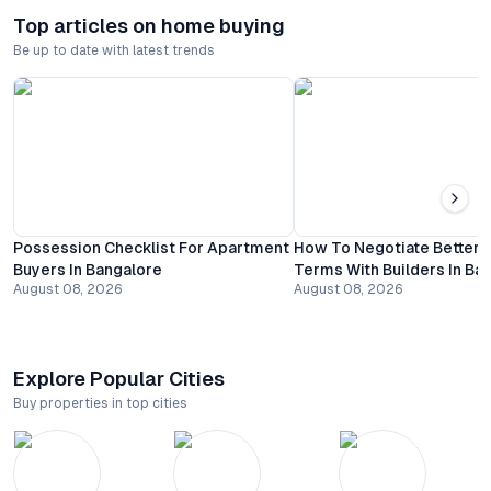
Top articles on home buying
Be up to date with latest trends
Possession Checklist For Apartment
How To Negotiate Better
Buyers In Bangalore
Terms With Builders In Ba
August 08, 2026
August 08, 2026
Explore Popular Cities
Buy properties in top cities