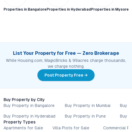
Properties in
Bangalore
Properties in
Hyderabad
Properties in
Mysore C
List Your Property for Free — Zero Brokerage
While Housing.com, MagicBricks & 99acres charge thousands,
we charge nothing.
Post Property Free →
Buy Property by City
Buy Property in Bangalore
Buy Property in Mumbai
Buy P
Buy Property in Hyderabad
Buy Property in Pune
Buy P
Property Types
Apartments for Sale
Villa Plots for Sale
Commercial Pr