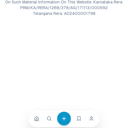
On Such Material Information On This Website. Karnataka Rera:
PRM/KA/RERA/1268/378/AG/171113/000592
Telangana Rera: A02400001798