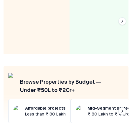
Browse Properties by Budget —
Under ₹50L to ₹2Cr+
Affordable projects
Mid-Segment projec
Less than ₹ 80 Lakh
₹ 80 Lakh to ₹ 4 Cror