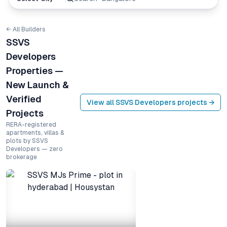
← All Builders
SSVS
Developers
Properties —
New Launch &
Verified
View all
SSVS Developers
projects →
Projects
RERA-registered
apartments, villas &
plots by SSVS
Developers — zero
brokerage