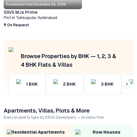
Possession from
December 02, 2022
SSVS MJs Prime
Plot
In
Tukkuguda
,
Hyderabad
₹ On Request
Browse Properties by BHK — 1, 2, 3 &
4 BHK Flats & Villas
1
BHK
2
BHK
3
BHK
Apartments, Villas, Plots & More
Every property type by SSVS Developers — browse free
Residential Apartments
Row Houses