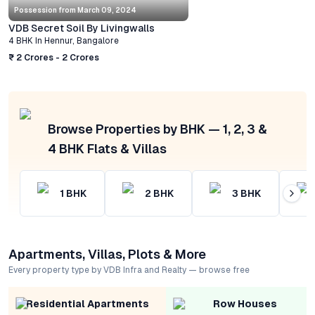
Possession from
March 09, 2024
VDB Secret Soil By Livingwalls
4 BHK
In
Hennur
,
Bangalore
₹ 2 Crores - 2 Crores
Browse Properties by BHK — 1, 2, 3 &
4 BHK Flats & Villas
1
BHK
2
BHK
3
BHK
Apartments, Villas, Plots & More
Every property type by VDB Infra and Realty — browse free
Residential Apartments
Row Houses