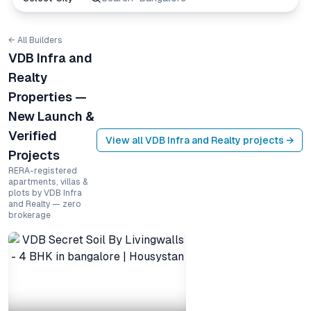
← All Builders
VDB Infra and
Realty
Properties —
New Launch &
Verified
View all
VDB Infra and Realty
projects →
Projects
RERA-registered
apartments, villas &
plots by VDB Infra
and Realty — zero
brokerage