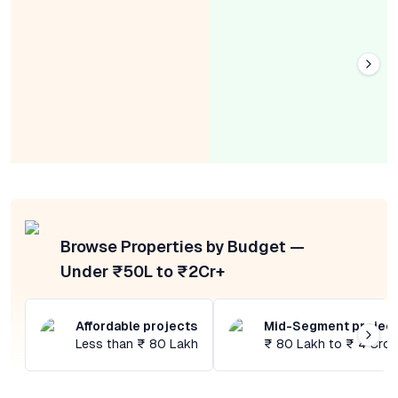
Browse Properties by Budget —
Under ₹50L to ₹2Cr+
Affordable projects
Mid-Segment projec
Less than ₹ 80 Lakh
₹ 80 Lakh to ₹ 4 Cror