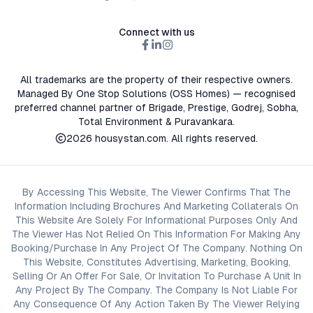
Connect with us
All trademarks are the property of their respective owners.
Managed By One Stop Solutions (OSS Homes) — recognised
preferred channel partner of Brigade, Prestige, Godrej, Sobha,
Total Environment & Puravankara.
2026
housystan.com
. All rights reserved.
By Accessing This Website, The Viewer Confirms That The
Information Including Brochures And Marketing Collaterals On
This Website Are Solely For Informational Purposes Only And
The Viewer Has Not Relied On This Information For Making Any
Booking/Purchase In Any Project Of The Company. Nothing On
This Website, Constitutes Advertising, Marketing, Booking,
Selling Or An Offer For Sale, Or Invitation To Purchase A Unit In
Any Project By The Company. The Company Is Not Liable For
Any Consequence Of Any Action Taken By The Viewer Relying