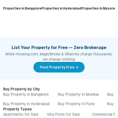
Properties in
Bangalore
Properties in
Hyderabad
Properties in
Mysore C
List Your Property for Free — Zero Brokerage
While Housing.com, MagicBricks & 99acres charge thousands,
we charge nothing.
Post Property Free →
Buy Property by City
Buy Property in Bangalore
Buy Property in Mumbai
Buy P
Buy Property in Hyderabad
Buy Property in Pune
Buy P
Property Types
Apartments for Sale
Villa Plots for Sale
Commercial Pr