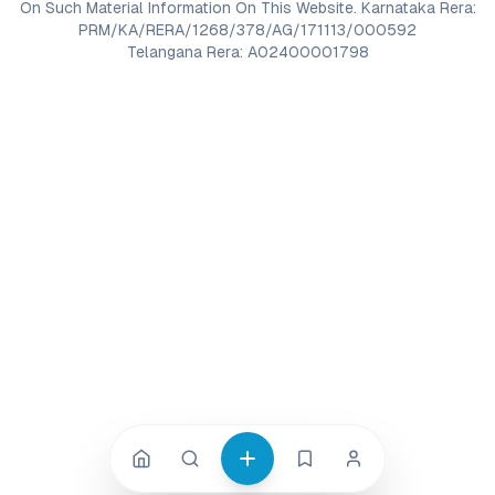
On Such Material Information On This Website. Karnataka Rera:
PRM/KA/RERA/1268/378/AG/171113/000592
Telangana Rera: A02400001798