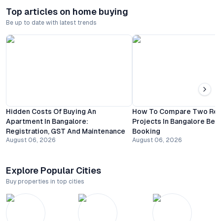
Top articles on home buying
Be up to date with latest trends
Hidden Costs Of Buying An
How To Compare Two Resi
Apartment In Bangalore:
Projects In Bangalore Bef
Registration, GST And Maintenance
Booking
August 06, 2026
August 06, 2026
Explore Popular Cities
Buy properties in top cities