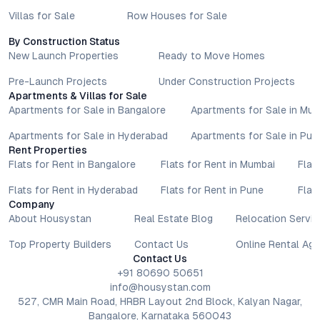
Villas for Sale
Row Houses for Sale
By Construction Status
New Launch Properties
Ready to Move Homes
Pre-Launch Projects
Under Construction Projects
Apartments & Villas for Sale
Apartments for Sale in Bangalore
Apartments for Sale in Mu
Apartments for Sale in Hyderabad
Apartments for Sale in Pun
Rent Properties
Flats for Rent in Bangalore
Flats for Rent in Mumbai
Flat
Flats for Rent in Hyderabad
Flats for Rent in Pune
Flat
Company
About Housystan
Real Estate Blog
Relocation Servic
Top Property Builders
Contact Us
Online Rental Ag
Contact Us
+91 80690 50651
info@housystan.com
527, CMR Main Road, HRBR Layout 2nd Block, Kalyan Nagar,
Bangalore, Karnataka 560043