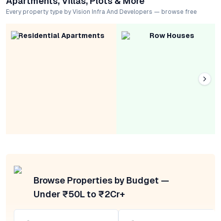
Apartments, Villas, Plots & More
Every property type by Vision Infra And Developers — browse free
Residential Apartments
Row Houses
Browse Properties by Budget —
Under ₹50L to ₹2Cr+