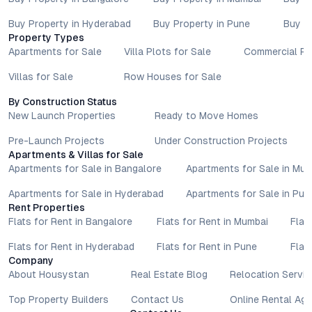
Buy Property in Hyderabad
Buy Property in Pune
Buy P
Property Types
Apartments for Sale
Villa Plots for Sale
Commercial Pr
Villas for Sale
Row Houses for Sale
By Construction Status
New Launch Properties
Ready to Move Homes
Pre-Launch Projects
Under Construction Projects
Apartments & Villas for Sale
Apartments for Sale in Bangalore
Apartments for Sale in Mu
Apartments for Sale in Hyderabad
Apartments for Sale in Pun
Rent Properties
Flats for Rent in Bangalore
Flats for Rent in Mumbai
Flat
Flats for Rent in Hyderabad
Flats for Rent in Pune
Flat
Company
About Housystan
Real Estate Blog
Relocation Servic
Top Property Builders
Contact Us
Online Rental Ag