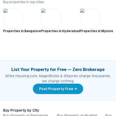
Buy properties in top cities
Properties in
Bangalore
Properties in
Hyderabad
Properties in
Mysore C
List Your Property for Free — Zero Brokerage
While Housing.com, MagicBricks & 99acres charge thousands,
we charge nothing.
Post Property Free →
Buy Property by City
Buy Property in Bangalore
Buy Property in Mumbai
Buy P