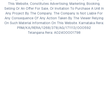
This Website, Constitutes Advertising, Marketing, Booking,
Selling Or An Offer For Sale, Or Invitation To Purchase A Unit In
Any Project By The Company. The Company Is Not Liable For
Any Consequence Of Any Action Taken By The Viewer Relying
On Such Material Information On This Website. Karnataka Rera:
PRM/KA/RERA/1268/378/AG/171113/000592
Telangana Rera: A02400001798