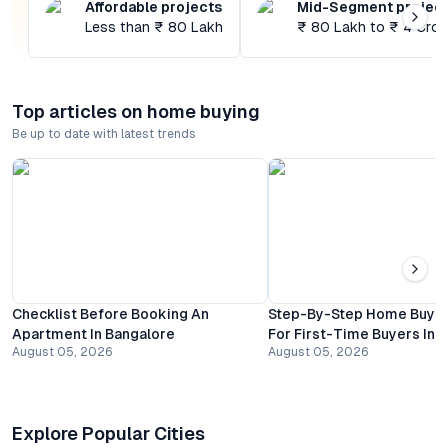
Affordable projects
Mid-Segment projec
Less than ₹ 80 Lakh
₹ 80 Lakh to ₹ 4 Cror
Top articles on home buying
Be up to date with latest trends
Checklist Before Booking An
Step-By-Step Home Buyin
Apartment In Bangalore
For First-Time Buyers In 
August 05, 2026
August 05, 2026
Explore Popular Cities