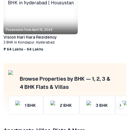
Possession from
April 15, 2022
Vision Hari Hara Residency
3 BHK
In
Kondapur
,
Hyderabad
₹ 64 Lakhs - 64 Lakhs
Browse Properties by BHK — 1, 2, 3 &
4 BHK Flats & Villas
1
BHK
2
BHK
3
BHK