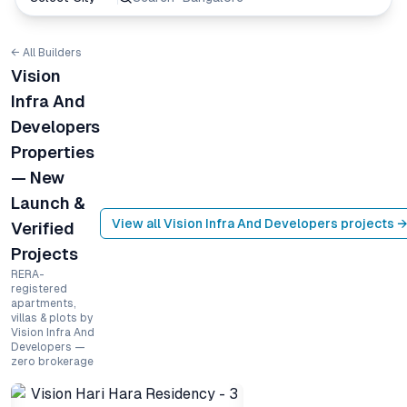
← All Builders
Vision
Infra And
Developers
Properties
— New
Launch &
View all
Vision Infra And Developers
projects →
Verified
Projects
RERA-
registered
apartments,
villas & plots by
Vision Infra And
Developers —
zero brokerage