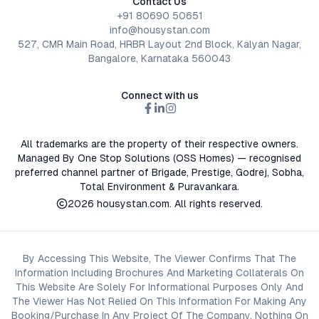
Contact Us
+91 80690 50651
info@housystan.com
527, CMR Main Road, HRBR Layout 2nd Block, Kalyan Nagar,
Bangalore, Karnataka 560043
Connect with us
All trademarks are the property of their respective owners.
Managed By One Stop Solutions (OSS Homes) — recognised
preferred channel partner of Brigade, Prestige, Godrej, Sobha,
Total Environment & Puravankara.
2026
housystan.com
. All rights reserved.
By Accessing This Website, The Viewer Confirms That The
Information Including Brochures And Marketing Collaterals On
This Website Are Solely For Informational Purposes Only And
The Viewer Has Not Relied On This Information For Making Any
Booking/Purchase In Any Project Of The Company. Nothing On