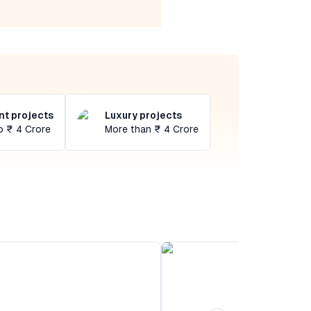
t projects
Luxury projects
o ₹ 4 Crore
More than ₹ 4 Crore