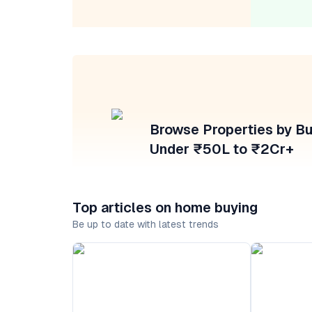
Browse Properties by B
Under ₹50L to ₹2Cr+
Top articles on home buying
Be up to date with latest trends