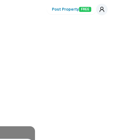
Post Property
FREE