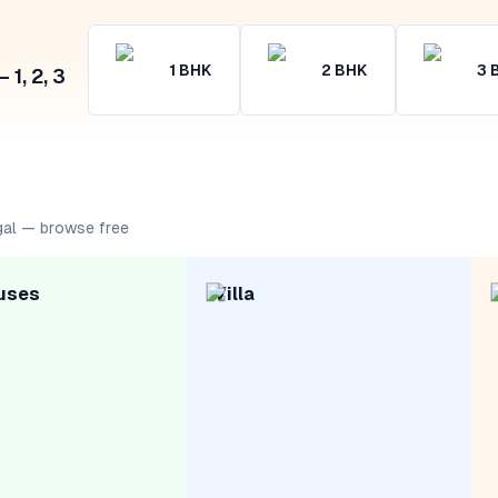
1
BHK
2
BHK
3
1, 2, 3
gal — browse free
uses
Villa