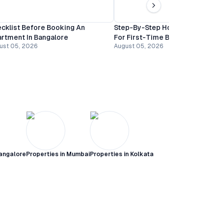
cklist Before Booking An
Step-By-Step Home Buying Gu
rtment In Bangalore
For First-Time Buyers In Banga
ust 05, 2026
August 05, 2026
angalore
Properties in
Mumbai
Properties in
Kolkata