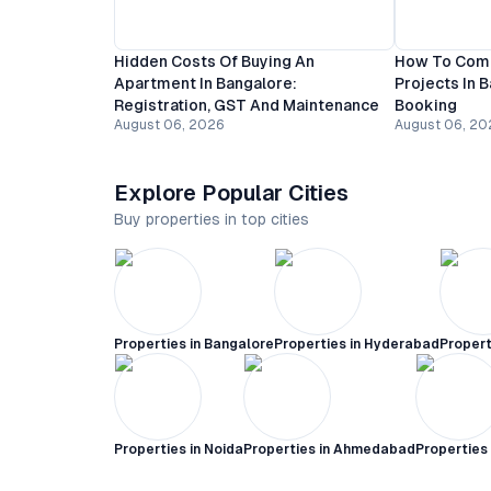
Hidden Costs Of Buying An
How To Comp
Apartment In Bangalore:
Projects In 
Registration, GST And Maintenance
Booking
August 06, 2026
August 06, 20
Explore Popular Cities
Buy properties in top cities
Properties in
Bangalore
Properties in
Hyderabad
Propert
Properties in
Noida
Properties in
Ahmedabad
Properties