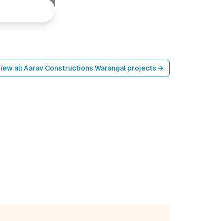
iew all
Aarav Constructions Warangal
projects →