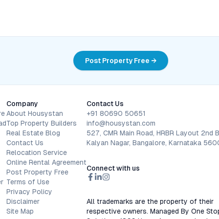
Post Property Free →
Company
Contact Us
re
About Housystan
+91 80690 50651
ad
Top Property Builders
info@housystan.com
Real Estate Blog
527, CMR Main Road, HRBR Layout 2nd B
Contact Us
Kalyan Nagar, Bangalore, Karnataka 56
Relocation Service
Online Rental Agreement
Connect with us
Post Property Free
r
Terms of Use
Privacy Policy
Disclaimer
All trademarks are the property of their
Site Map
respective owners. Managed By One Sto