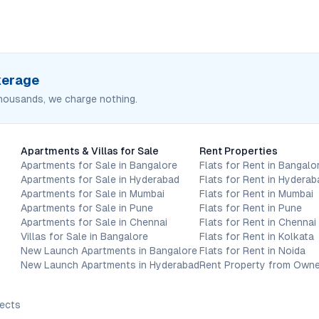
okerage
housands, we charge nothing.
Apartments & Villas for Sale
Rent Properties
Apartments for Sale in Bangalore
Flats for Rent in Bangalo
Apartments for Sale in Hyderabad
Flats for Rent in Hyderab
Apartments for Sale in Mumbai
Flats for Rent in Mumbai
Apartments for Sale in Pune
Flats for Rent in Pune
Apartments for Sale in Chennai
Flats for Rent in Chennai
Villas for Sale in Bangalore
Flats for Rent in Kolkata
New Launch Apartments in Bangalore
Flats for Rent in Noida
New Launch Apartments in Hyderabad
Rent Property from Owne
jects