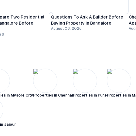
are Two Residential
Questions To Ask A Builder Before
Che
Bangalore Before
Buying Property In Bangalore
Apa
August 06, 2026
Aug
26
ies in
Mysore City
Properties in
Chennai
Properties in
Pune
Properties in
M
 in
Jaipur