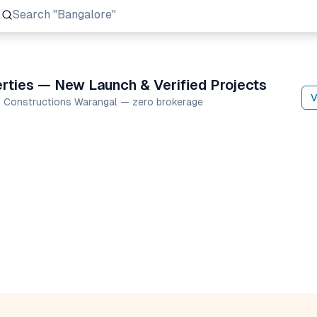
Search
"Prestige Group"
rties — New Launch & Verified Projects
V
av Constructions Warangal — zero brokerage