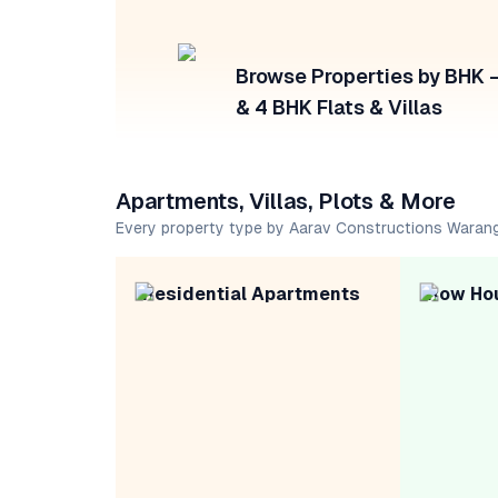
Browse Properties by BHK — 
& 4 BHK Flats & Villas
Apartments, Villas, Plots & More
Every property type by Aarav Constructions Waran
Residential Apartments
Row Ho