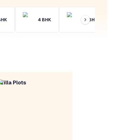
BHK
4
BHK
4+
BHK
Villa Plots