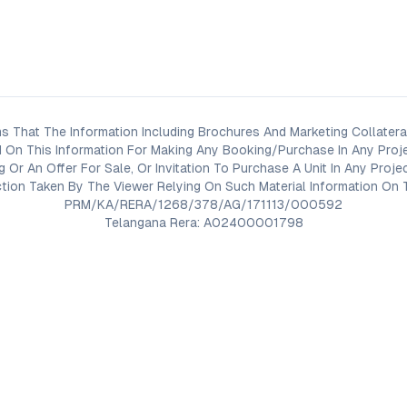
s That The Information Including Brochures And Marketing Collateral
 On This Information For Making Any Booking/Purchase In Any Proj
ng Or An Offer For Sale, Or Invitation To Purchase A Unit In Any Pr
on Taken By The Viewer Relying On Such Material Information On T
PRM/KA/RERA/1268/378/AG/171113/000592
Telangana Rera: A02400001798