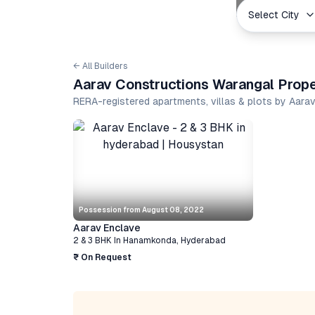
Select City
← All Builders
Aarav Constructions Warangal Prope
RERA-registered apartments, villas & plots by Aar
Possession from
August 08, 2022
Aarav Enclave
2 & 3 BHK
In
Hanamkonda
,
Hyderabad
₹ On Request