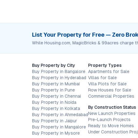
List Your Property for Free — Zero Br
While Housing.com, MagicBricks & 99acres charge t
Buy Property by City
Property Types
Buy Property in Bangalore
Apartments for Sale
Buy Property in Hyderabad
Villas for Sale
Buy Property in Mumbai
Villa Plots for Sale
Buy Property in Pune
Row Houses for Sale
Buy Property in Chennai
Commercial Properties
Buy Property in Noida
By Construction Status
Buy Property in Kolkata
New Launch Properties
Buy Property in Ahmedabad
Pre-Launch Projects
Buy Property in Jaipur
Ready to Move Homes
Buy Property in Mangalore
Under Construction Pro
Buy Property in Mysore