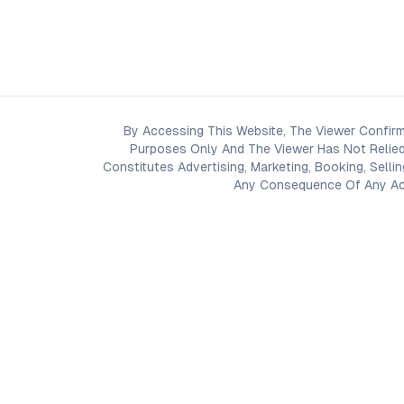
By Accessing This Website, The Viewer Confirm
Purposes Only And The Viewer Has Not Relied
Constitutes Advertising, Marketing, Booking, Selli
Any Consequence Of Any Acti