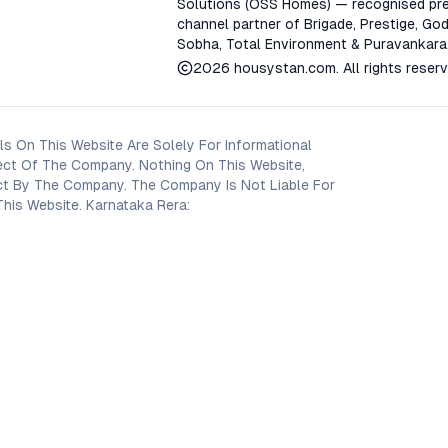
Solutions (OSS Homes) — recognised pre
channel partner of Brigade, Prestige, God
Sobha, Total Environment & Puravankara
2026
housystan.com
. All rights reser
s On This Website Are Solely For Informational
ect Of The Company. Nothing On This Website,
oject By The Company. The Company Is Not Liable For
his Website. Karnataka Rera: