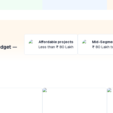
Affordable projects
Mid-Segmen
udget —
Less than ₹ 80 Lakh
₹ 80 Lakh t