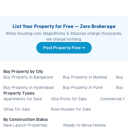
List Your Property for Free — Zero Brokerage
While Housing.com, MagicBricks & 99acres charge thousands,
we charge nothing.
Post Property Free →
Buy Property by City
Buy Property in Bangalore
Buy Property in Mumbai
Buy P
Buy Property in Hyderabad
Buy Property in Pune
Buy P
Property Types
Apartments for Sale
Villa Plots for Sale
Commercial Pr
Villas for Sale
Row Houses for Sale
By Construction Status
New Launch Properties
Ready to Move Homes