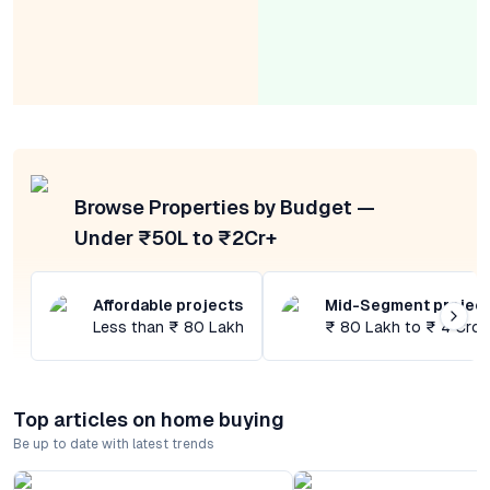
Browse Properties by Budget —
Under ₹50L to ₹2Cr+
Affordable projects
Mid-Segment projec
Less than ₹ 80 Lakh
₹ 80 Lakh to ₹ 4 Cror
Top articles on home buying
Be up to date with latest trends