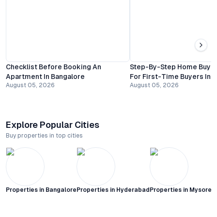
Checklist Before Booking An
Step-By-Step Home Buyin
Apartment In Bangalore
For First-Time Buyers In 
August 05, 2026
August 05, 2026
Explore Popular Cities
Buy properties in top cities
Properties in
Bangalore
Properties in
Hyderabad
Properties in
Mysore C