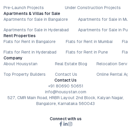
Pre-Launch Projects
Under Construction Projects
Apartments & Villas for Sale
Apartments for Sale in Bangalore
Apartments for Sale in Mu
Apartments for Sale in Hyderabad
Apartments for Sale in Pun
Rent Properties
Flats for Rent in Bangalore
Flats for Rent in Mumbai
Flat
Flats for Rent in Hyderabad
Flats for Rent in Pune
Flat
Company
About Housystan
Real Estate Blog
Relocation Servic
Top Property Builders
Contact Us
Online Rental Ag
Contact Us
+91 80690 50651
info@housystan.com
527, CMR Main Road, HRBR Layout 2nd Block, Kalyan Nagar,
Bangalore, Karnataka 560043
Connect with us