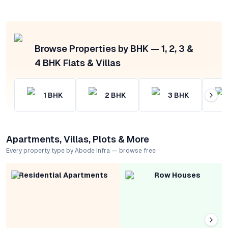
Browse Properties by BHK — 1, 2, 3 &
4 BHK Flats & Villas
1
BHK
2
BHK
3
BHK
Apartments, Villas, Plots & More
Every property type by Abode Infra — browse free
Residential Apartments
Row Houses