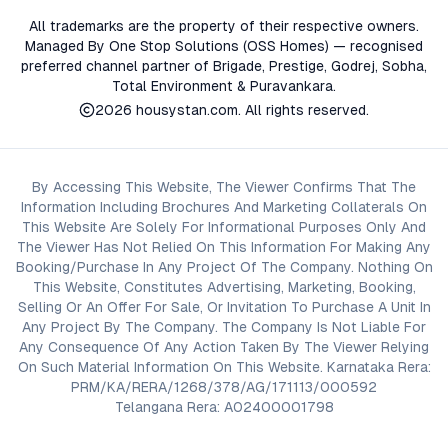
All trademarks are the property of their respective owners.
Managed By One Stop Solutions (OSS Homes) — recognised
preferred channel partner of Brigade, Prestige, Godrej, Sobha,
Total Environment & Puravankara.
2026
housystan.com
. All rights reserved.
By Accessing This Website, The Viewer Confirms That The
Information Including Brochures And Marketing Collaterals On
This Website Are Solely For Informational Purposes Only And
The Viewer Has Not Relied On This Information For Making Any
Booking/Purchase In Any Project Of The Company. Nothing On
This Website, Constitutes Advertising, Marketing, Booking,
Selling Or An Offer For Sale, Or Invitation To Purchase A Unit In
Any Project By The Company. The Company Is Not Liable For
Any Consequence Of Any Action Taken By The Viewer Relying
On Such Material Information On This Website. Karnataka Rera:
PRM/KA/RERA/1268/378/AG/171113/000592
Telangana Rera: A02400001798