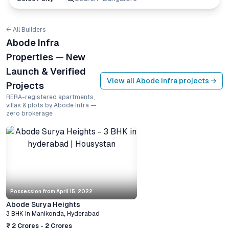
← All Builders
Abode Infra
Properties — New
Launch & Verified
View all
Abode Infra
projects →
Projects
RERA-registered apartments,
villas & plots by Abode Infra —
zero brokerage
Possession from
April 15, 2022
Abode Surya Heights
3 BHK
In
Manikonda
,
Hyderabad
₹ 2 Crores - 2 Crores