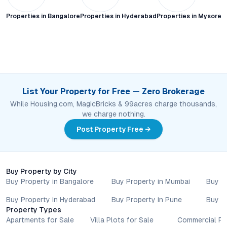
Properties in
Bangalore
Properties in
Hyderabad
Properties in
Mysore C
List Your Property for Free — Zero Brokerage
While Housing.com, MagicBricks & 99acres charge thousands,
we charge nothing.
Post Property Free →
Buy Property by City
Buy Property in Bangalore
Buy Property in Mumbai
Buy P
Buy Property in Hyderabad
Buy Property in Pune
Buy P
Property Types
Apartments for Sale
Villa Plots for Sale
Commercial Pr