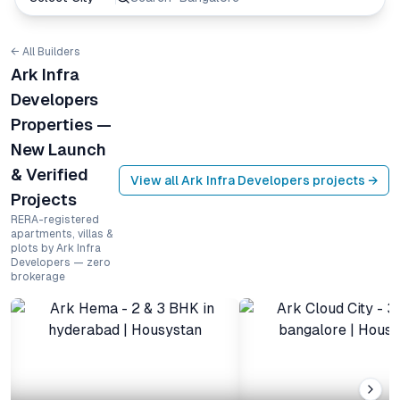
← All Builders
Ark Infra
Developers
Properties —
New Launch
& Verified
View all
Ark Infra Developers
projects →
Projects
RERA-registered
apartments, villas &
plots by Ark Infra
Developers — zero
brokerage