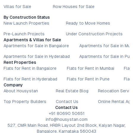
Villas for Sale
Row Houses for Sale
By Construction Status
New Launch Properties
Ready to Move Homes
Pre-Launch Projects
Under Construction Projects
Apartments & Villas for Sale
Apartments for Sale in Bangalore
Apartments for Sale in Mu
Apartments for Sale in Hyderabad
Apartments for Sale in Pun
Rent Properties
Flats for Rent in Bangalore
Flats for Rent in Mumbai
Flat
Flats for Rent in Hyderabad
Flats for Rent in Pune
Flat
Company
About Housystan
Real Estate Blog
Relocation Servic
Top Property Builders
Contact Us
Online Rental Ag
Contact Us
+91 80690 50651
info@housystan.com
527, CMR Main Road, HRBR Layout 2nd Block, Kalyan Nagar,
Bangalore, Karnataka 560043