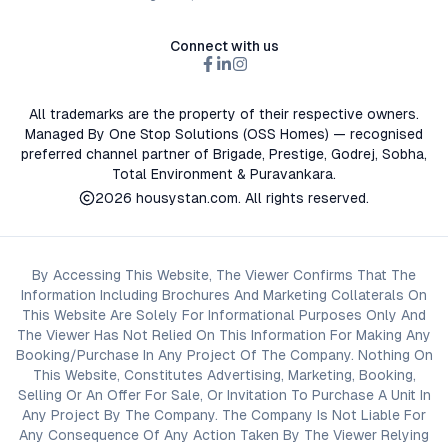
Connect with us
All trademarks are the property of their respective owners.
Managed By One Stop Solutions (OSS Homes) — recognised
preferred channel partner of Brigade, Prestige, Godrej, Sobha,
Total Environment & Puravankara.
2026
housystan.com
. All rights reserved.
By Accessing This Website, The Viewer Confirms That The
Information Including Brochures And Marketing Collaterals On
This Website Are Solely For Informational Purposes Only And
The Viewer Has Not Relied On This Information For Making Any
Booking/Purchase In Any Project Of The Company. Nothing On
This Website, Constitutes Advertising, Marketing, Booking,
Selling Or An Offer For Sale, Or Invitation To Purchase A Unit In
Any Project By The Company. The Company Is Not Liable For
Any Consequence Of Any Action Taken By The Viewer Relying