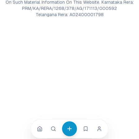
On Such Material Information On This Website. Karnataka Rera:
PRM/KA/RERA/1268/378/AG/171113/000592
Telangana Rera: A02400001798