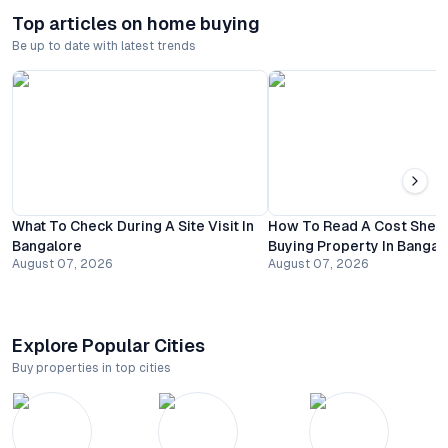
Top articles on home buying
Be up to date with latest trends
What To Check During A Site Visit In
How To Read A Cost Shee
Bangalore
Buying Property In Bangal
August 07, 2026
August 07, 2026
Explore Popular Cities
Buy properties in top cities