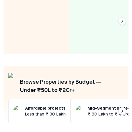
Browse Properties by Budget —
Under ₹50L to ₹2Cr+
Affordable projects
Mid-Segment projec
Less than ₹ 80 Lakh
₹ 80 Lakh to ₹ 4 Cror