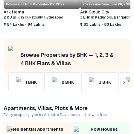
Possession from
December 02, 2022
Possession from
June 26, 2018
Ark Hema
Ark Cloud City
2 & 3 BHK
In
Kukatpally
,
Hyderabad
3 BHK
In
Kadugodi
,
Bangalore
₹ 54 Lakhs - 94 Lakhs
₹ 83 Lakhs - 83 Lakhs
Browse Properties by BHK — 1, 2, 3 &
4 BHK Flats & Villas
1
BHK
2
BHK
3
BHK
Apartments, Villas, Plots & More
Every property type by Ark Infra Developers — browse free
Residential Apartments
Row Houses