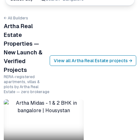
← All Builders
Artha Real
Estate
Properties —
New Launch &
Verified
View all
Artha Real Estate
projects →
Projects
RERA-registered
apartments, villas &
plots by Artha Real
Estate — zero brokerage