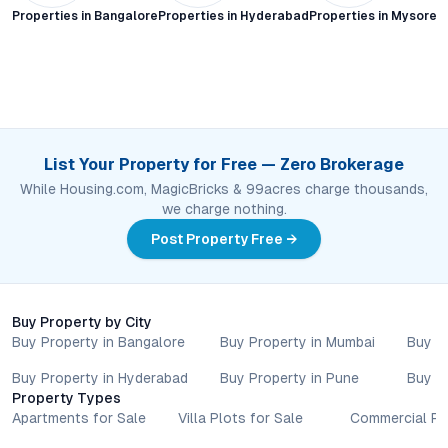
Properties in
Bangalore
Properties in
Hyderabad
Properties in
Mysore C
List Your Property for Free — Zero Brokerage
While Housing.com, MagicBricks & 99acres charge thousands,
we charge nothing.
Post Property Free →
Buy Property by City
Buy Property in Bangalore
Buy Property in Mumbai
Buy P
Buy Property in Hyderabad
Buy Property in Pune
Buy P
Property Types
Apartments for Sale
Villa Plots for Sale
Commercial Pr