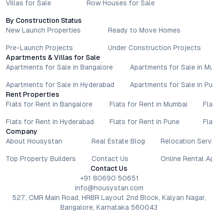
Villas for Sale
Row Houses for Sale
By Construction Status
New Launch Properties
Ready to Move Homes
Pre-Launch Projects
Under Construction Projects
Apartments & Villas for Sale
Apartments for Sale in Bangalore
Apartments for Sale in Mu
Apartments for Sale in Hyderabad
Apartments for Sale in Pun
Rent Properties
Flats for Rent in Bangalore
Flats for Rent in Mumbai
Flat
Flats for Rent in Hyderabad
Flats for Rent in Pune
Flat
Company
About Housystan
Real Estate Blog
Relocation Servic
Top Property Builders
Contact Us
Online Rental Ag
Contact Us
+91 80690 50651
info@housystan.com
527, CMR Main Road, HRBR Layout 2nd Block, Kalyan Nagar,
Bangalore, Karnataka 560043