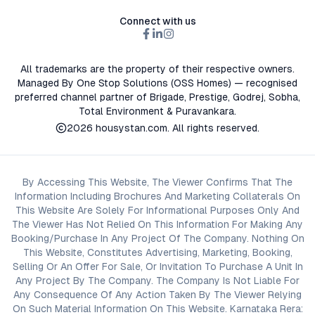
Connect with us
All trademarks are the property of their respective owners.
Managed By One Stop Solutions (OSS Homes) — recognised
preferred channel partner of Brigade, Prestige, Godrej, Sobha,
Total Environment & Puravankara.
2026
housystan.com
. All rights reserved.
By Accessing This Website, The Viewer Confirms That The
Information Including Brochures And Marketing Collaterals On
This Website Are Solely For Informational Purposes Only And
The Viewer Has Not Relied On This Information For Making Any
Booking/Purchase In Any Project Of The Company. Nothing On
This Website, Constitutes Advertising, Marketing, Booking,
Selling Or An Offer For Sale, Or Invitation To Purchase A Unit In
Any Project By The Company. The Company Is Not Liable For
Any Consequence Of Any Action Taken By The Viewer Relying
On Such Material Information On This Website. Karnataka Rera: