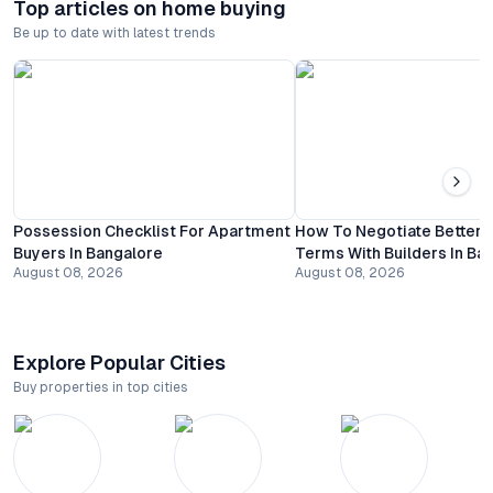
Top articles on home buying
Be up to date with latest trends
Possession Checklist For Apartment
How To Negotiate Better
Buyers In Bangalore
Terms With Builders In Ba
August 08, 2026
August 08, 2026
Explore Popular Cities
Buy properties in top cities