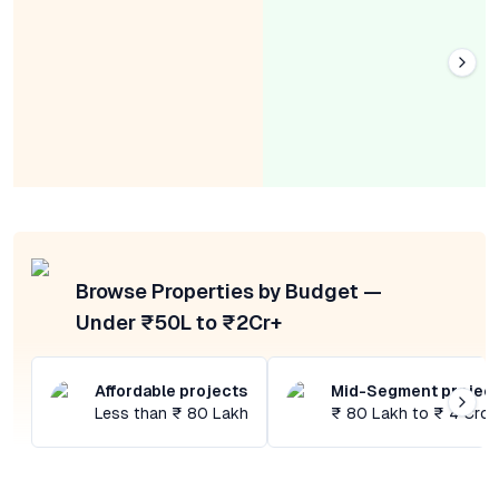
Browse Properties by Budget —
Under ₹50L to ₹2Cr+
Affordable projects
Mid-Segment projec
Less than ₹ 80 Lakh
₹ 80 Lakh to ₹ 4 Cror