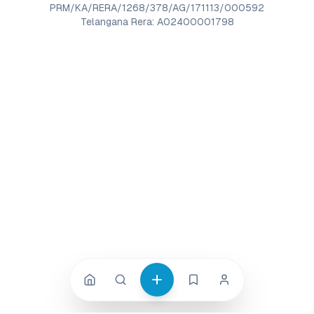
PRM/KA/RERA/1268/378/AG/171113/000592
Telangana Rera: A02400001798