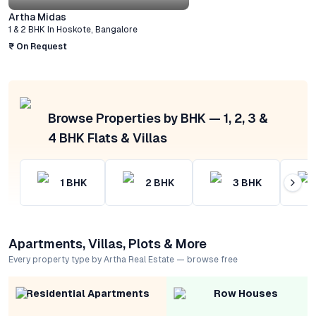
Artha Midas
1 & 2 BHK
In
Hoskote
,
Bangalore
₹ On Request
Browse Properties by BHK — 1, 2, 3 &
4 BHK Flats & Villas
1
BHK
2
BHK
3
BHK
Apartments, Villas, Plots & More
Every property type by Artha Real Estate — browse free
Residential Apartments
Row Houses