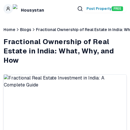
Skip to main content
Post Property
FREE
Housystan
Home
Blogs
Fractional Ownership of Real Estate in India: W
Fractional Ownership of Real
Estate in India: What, Why, and
How