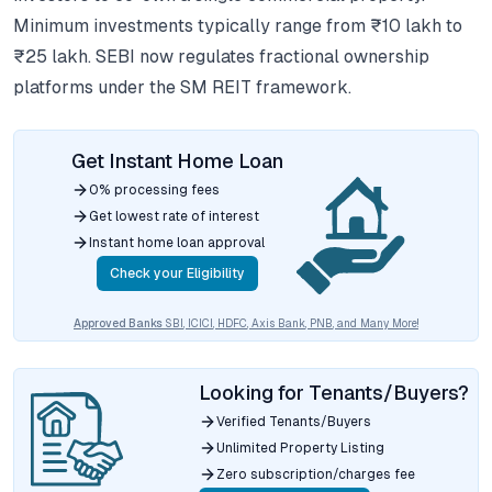
Minimum investments typically range from ₹10 lakh to
₹25 lakh. SEBI now regulates fractional ownership
platforms under the SM REIT framework.
Get Instant Home Loan
0% processing fees
Get lowest rate of interest
Instant home loan approval
Check your Eligibility
Approved Banks
SBI, ICICI, HDFC, Axis Bank, PNB, and Many More!
Looking for Tenants/Buyers?
Verified Tenants/Buyers
Unlimited Property Listing
Zero subscription/charges fee