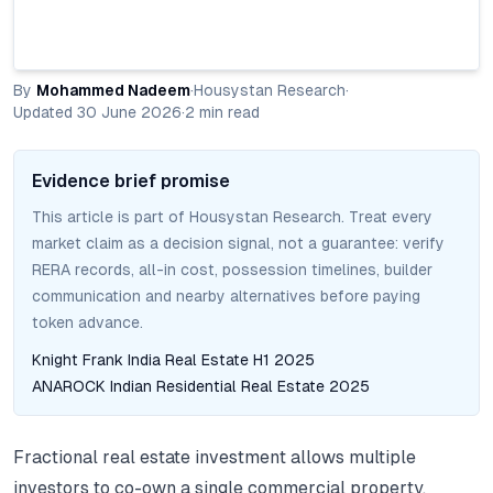
By
Mohammed Nadeem
·
Housystan Research
·
Updated
30 June 2026
·
2
min read
Evidence brief promise
This article is part of Housystan Research. Treat every
market claim as a decision signal, not a guarantee: verify
RERA records, all-in cost, possession timelines, builder
communication and nearby alternatives before paying
token advance.
Knight Frank India Real Estate H1 2025
ANAROCK Indian Residential Real Estate 2025
Fractional real estate investment allows multiple
investors to co-own a single commercial property.