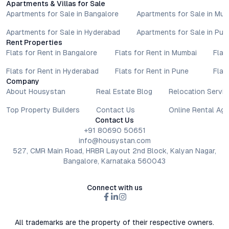
Apartments & Villas for Sale
Apartments for Sale in Bangalore
Apartments for Sale in Mu
Apartments for Sale in Hyderabad
Apartments for Sale in Pun
Rent Properties
Flats for Rent in Bangalore
Flats for Rent in Mumbai
Flat
Flats for Rent in Hyderabad
Flats for Rent in Pune
Flat
Company
About Housystan
Real Estate Blog
Relocation Servic
Top Property Builders
Contact Us
Online Rental Ag
Contact Us
+91 80690 50651
info@housystan.com
527, CMR Main Road, HRBR Layout 2nd Block, Kalyan Nagar,
Bangalore, Karnataka 560043
Connect with us
All trademarks are the property of their respective owners.