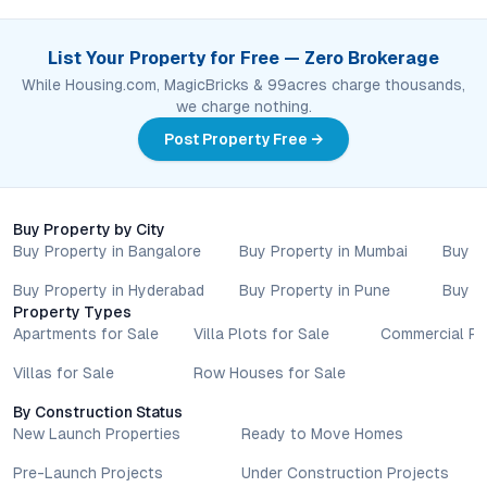
List Your Property for Free — Zero Brokerage
While Housing.com, MagicBricks & 99acres charge thousands,
we charge nothing.
Post Property Free →
Buy Property by City
Buy Property in Bangalore
Buy Property in Mumbai
Buy P
Buy Property in Hyderabad
Buy Property in Pune
Buy P
Property Types
Apartments for Sale
Villa Plots for Sale
Commercial Pr
Villas for Sale
Row Houses for Sale
By Construction Status
New Launch Properties
Ready to Move Homes
Pre-Launch Projects
Under Construction Projects