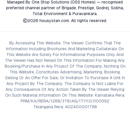
Managed By One Stop Solutions (OSS Homes) — recognised
preferred channel partner of Brigade, Prestige, Godrej, Sobha,
Total Environment & Puravankara.
2026
housystan.com
. All rights reserved.
By Accessing This Website, The Viewer Confirms That The
Information Including Brochures And Marketing Collaterals On
This Website Are Solely For Informational Purposes Only And
The Viewer Has Not Relied On This Information For Making Any
Booking/Purchase In Any Project Of The Company. Nothing On
This Website, Constitutes Advertising, Marketing, Booking,
Selling Or An Offer For Sale, Or Invitation To Purchase A Unit In
Any Project By The Company. The Company Is Not Liable For
Any Consequence Of Any Action Taken By The Viewer Relying
On Such Material Information On This Website. Karnataka Rera:
PRM/KA/RERA/1268/378/AG/171113/000592
Telangana Rera: A02400001798