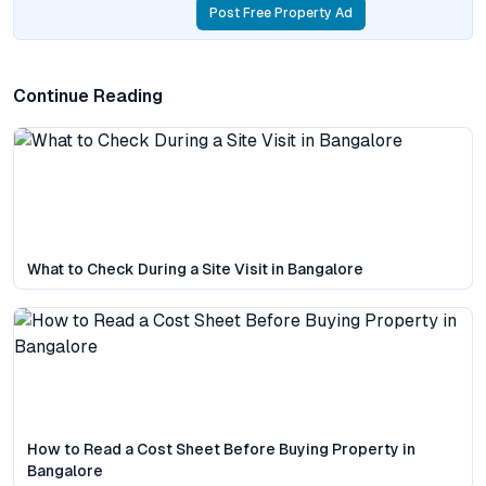
Post Free Property Ad
Continue Reading
What to Check During a Site Visit in Bangalore
How to Read a Cost Sheet Before Buying Property in
Bangalore