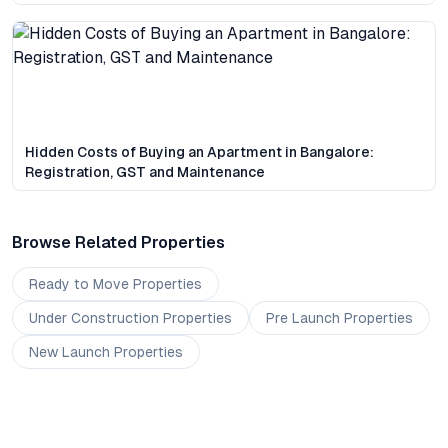
Hidden Costs of Buying an Apartment in Bangalore:
Registration, GST and Maintenance
Browse Related Properties
Ready to Move
Properties
Under Construction
Properties
Pre Launch
Properties
New Launch
Properties